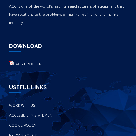
ACG is one of the world's leading manufacturers of equipment that
have solutions to the problems of marine fouling for the marine
industry.
DOWNLOAD
ACG BROCHURE
USEFUL LINKS
WORK WITH US
ACCESSIBILITY STATEMENT
COOKIE POLICY
PRIVACY POLICY