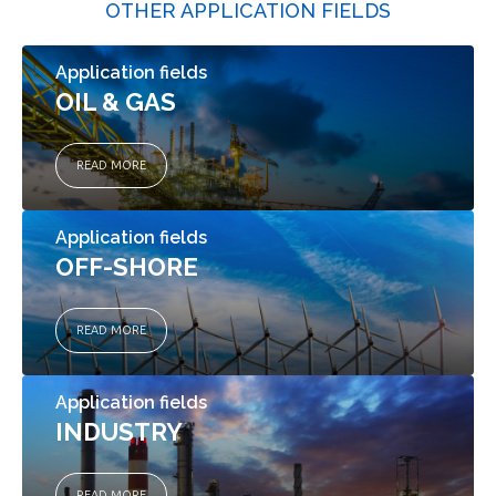
OTHER APPLICATION FIELDS
Application fields
OIL & GAS
READ MORE
Application fields
OFF-SHORE
READ MORE
Application fields
INDUSTRY
READ MORE