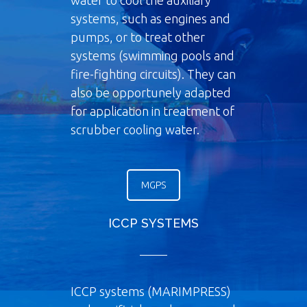
water to cool the auxiliary
systems, such as engines and
pumps, or to treat other
systems (swimming pools and
fire-fighting circuits). They can
also be opportunely adapted
for application in treatment of
scrubber cooling water.
MGPS
ICCP SYSTEMS
ICCP systems (MARIMPRESS)