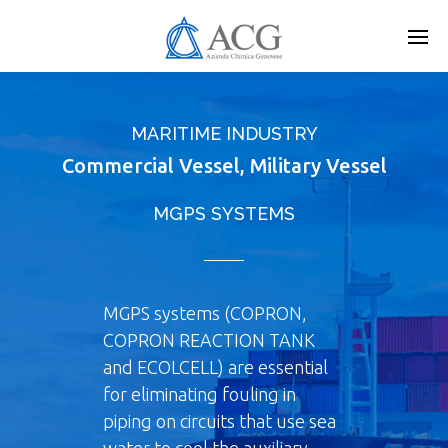
Skip
to
main
content
MARITIME INDUSTRY
Commercial Vessel, Military Vessel
MGPS SYSTEMS
MGPS systems (COPRON,
COPRON REACTION TANK
and ECOLCELL) are essential
for eliminating fouling in
piping on circuits that use sea