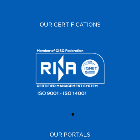
OUR CERTIFICATIONS
OUR PORTALS