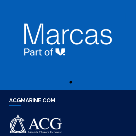
ACGMARINE.COM