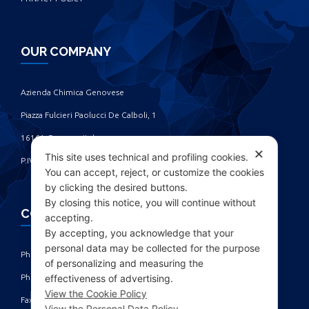
OUR COMPANY
Azienda Chimica Genovese ‎
Piazza Fulcieri Paolucci De Calboli, 1 ‎
16161 Genova - Italy ‎
✕
This site uses technical and profiling cookies.
P.IVA IT00285630109
You can accept, reject, or customize the cookies
by clicking the desired buttons.
By closing this notice, you will continue without
CONTACTS
accepting.
By accepting, you acknowledge that your
personal data may be collected for the purpose
Phone: +39 010 461371 (r.a.) ‎
of personalizing and measuring the
Phone: +39 010 8696872 | +39 010 8696881 ‎
effectiveness of advertising.
View the Cookie Policy
Fax: +39 010 4613701/702 ‎
View the Personal Data Policy