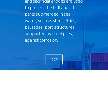
and sacrificial anodes are used
to protect the hull and all
parts submerged in sea
water, such as steel jetties,
palisades, port structures
supported by steel piles,
against corrosion.
ICCP