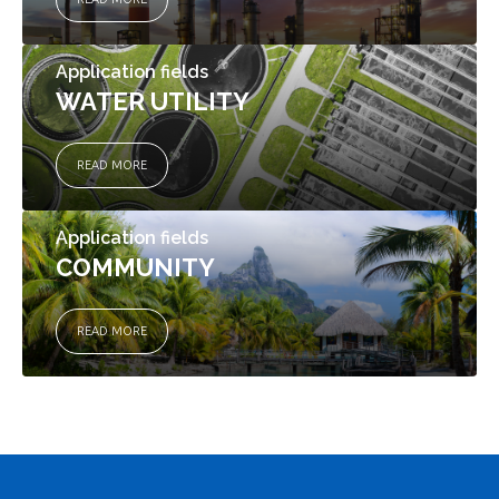
Application fields
WATER UTILITY
READ MORE
Application fields
COMMUNITY
READ MORE