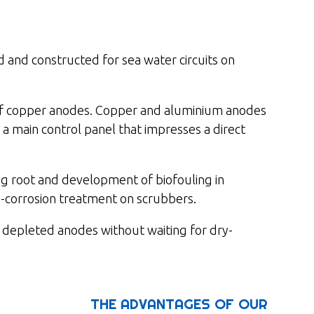
and constructed for sea water circuits on
f copper anodes. Copper and aluminium anodes
 a main control panel that impresses a direct
ing root and development of biofouling in
-corrosion treatment on scrubbers.
 depleted anodes without waiting for dry-
THE ADVANTAGES OF OUR