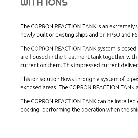
WITH IONS
The COPRON REACTION TANK is an extremely vers
newly built or existing ships and on FPSO and FS
The COPRON REACTION TANK system is based on 
are housed in the treatment tank together with a
current on them. This impressed current deliver
This ion solution flows through a system of pipe
exposed areas. The COPRON REACTION TANK anti-f
The COPRON REACTION TANK can be installed on d
docking, performing the operation when the ship 