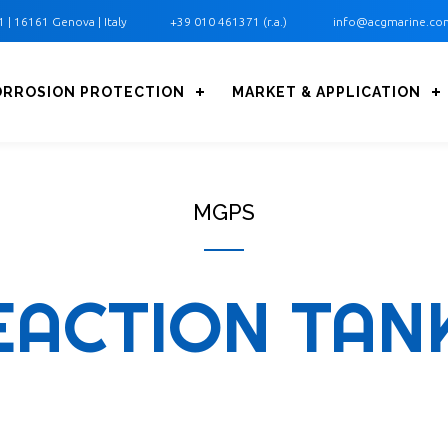
1 ‎| 16161 Genova | Italy
+39 010 461371 (r.a.)
info@acgmarine.co
ORROSION PROTECTION
MARKET & APPLICATION
MGPS
EACTION TAN