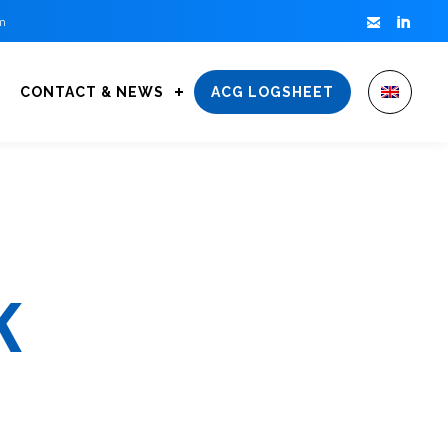


m
CONTACT & NEWS
ACG LOGSHEET
K