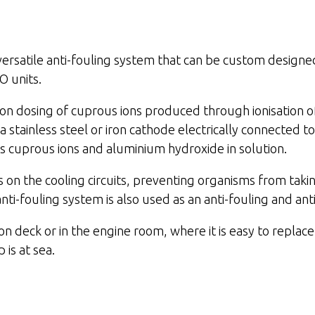
atile anti-fouling system that can be custom designed 
O units.
dosing of cuprous ions produced through ionisation o
 stainless steel or iron cathode electrically connected to
s cuprous ions and aluminium hydroxide in solution.
s on the cooling circuits, preventing organisms from tak
ouling system is also used as an anti-fouling and anti
eck or in the engine room, where it is easy to replace
is at sea.