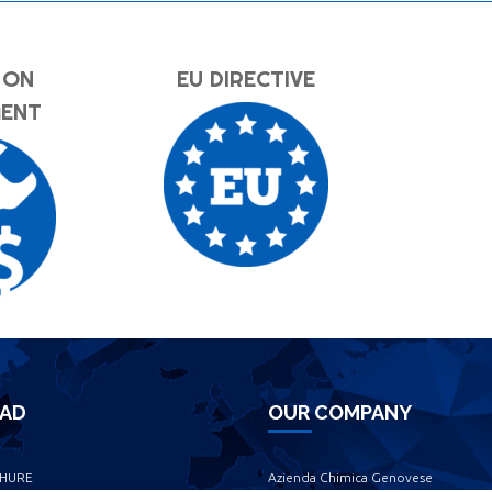
 ON
EU DIRECTIVE
MENT
AD
OUR COMPANY
HURE
Azienda Chimica Genovese ‎