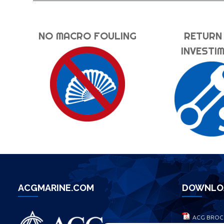
NO MACRO FOULING
RETURN
INVESTI
ACGMARINE.COM
DOWNLO
ACG BROC