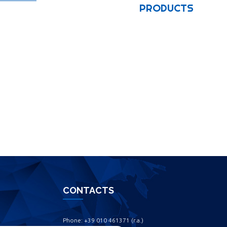
PRODUCTS
CONTACTS
Phone: +39 010 461371 (r.a.) ‎