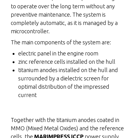
to operate over the long term without any
preventive maintenance. The system is
completely automatic, as it is managed by a
microcontroller.
The main components of the system are:
electric panel in the engine room
zinc reference cells installed on the hull
titanium anodes installed on the hull and
surrounded by a dielectric screen for
optimal distribution of the impressed
current
Together with the titanium anodes coated in
MMO (Mixed Metal Oxides) and the reference
cells, the
MARIMPRESS ICCP
power supply