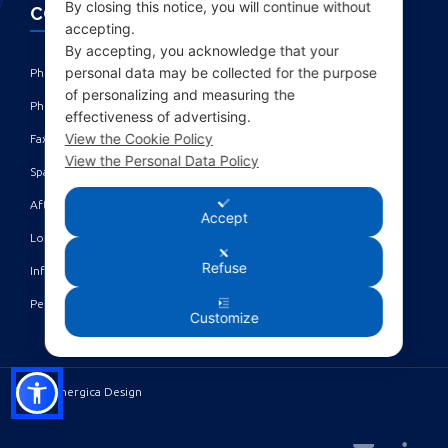
By closing this notice, you will continue without
CONTACTS
accepting.
By accepting, you acknowledge that your
personal data may be collected for the purpose
Phone: +39 010 461371 (r.a.) ‎
of personalizing and measuring the
Phone: +39 010 8696872 | +39 010 8696881 ‎
effectiveness of advertising.
View the Cookie Policy
Fax: +39 010 4613701/702 ‎
View the Personal Data Policy
Spare parts dept: service@acgmarine.com ‎
After sales dept: tech@acgmarine.com ‎
Accept
Logsheet analysis: logsheet@acgmarine.com ‎
Refuse
Info: info@acgmarine.com ‎
Pec: acgmarine@legalmail.it
Customize
©2023 Sinergica Design