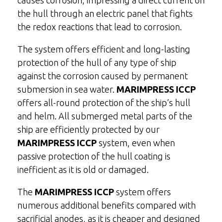
causes corrosion, impressing a direct current on
the hull through an electric panel that fights
the redox reactions that lead to corrosion.
The system offers efficient and long-lasting
protection of the hull of any type of ship
against the corrosion caused by permanent
submersion in sea water.
MARIMPRESS ICCP
offers all-round protection of the ship’s hull
and helm. All submerged metal parts of the
ship are efficiently protected by our
MARIMPRESS ICCP
system, even when
passive protection of the hull coating is
inefficient as it is old or damaged.
The
MARIMPRESS ICCP
system offers
numerous additional benefits compared with
sacrificial anodes, as it is cheaper and designed