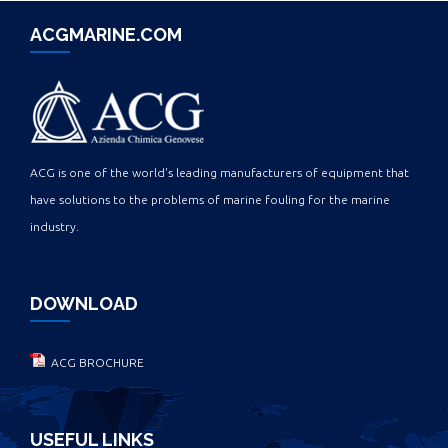
ACGMARINE.COM
ACG is one of the world's leading manufacturers of equipment that
have solutions to the problems of marine fouling for the marine
industry.
DOWNLOAD
ACG BROCHURE
USEFUL LINKS