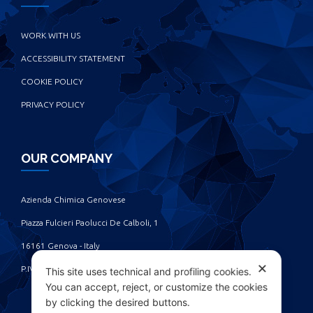
WORK WITH US
ACCESSIBILITY STATEMENT
COOKIE POLICY
PRIVACY POLICY
OUR COMPANY
Azienda Chimica Genovese ‎
Piazza Fulcieri Paolucci De Calboli, 1 ‎
16161 Genova - Italy ‎
✕
P.IVA IT00285630109
This site uses technical and profiling cookies.
You can accept, reject, or customize the cookies
by clicking the desired buttons.