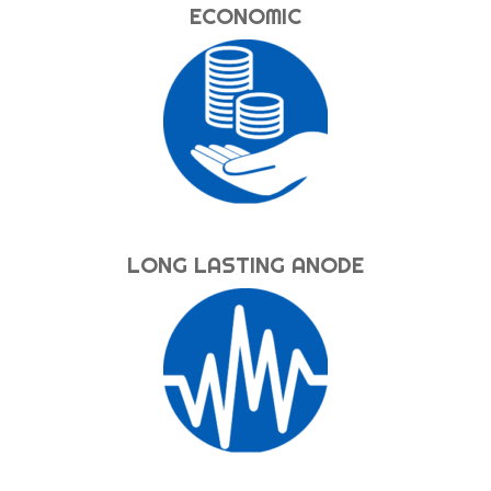
ECONOMIC
LONG LASTING ANODE