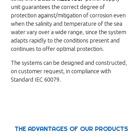
unit guarantees the correct degree of
protection against/mitigation of corrosion even
when the salinity and temperature of the sea
water vary over a wide range, since the system
adapts rapidly to the conditions present and
continues to offer optimal protection.
The systems can be designed and constructed,
on customer request, in compliance with
Standard IEC 60079.
THE ADVANTAGES OF OUR PRODUCTS