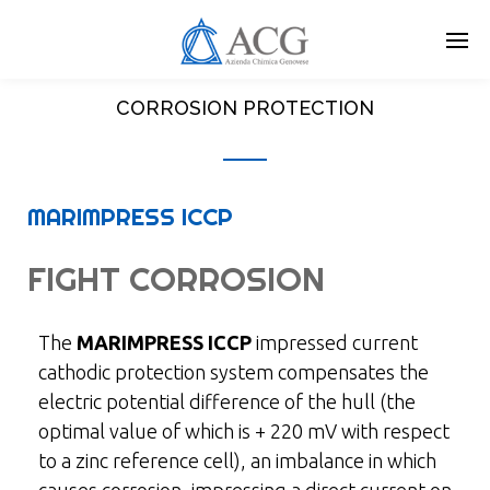
Skip
to
main
content
CORROSION PROTECTION
MARIMPRESS ICCP
FIGHT CORROSION
The
MARIMPRESS ICCP
impressed current
cathodic protection system compensates the
electric potential difference of the hull (the
optimal value of which is + 220 mV with respect
to a zinc reference cell), an imbalance in which