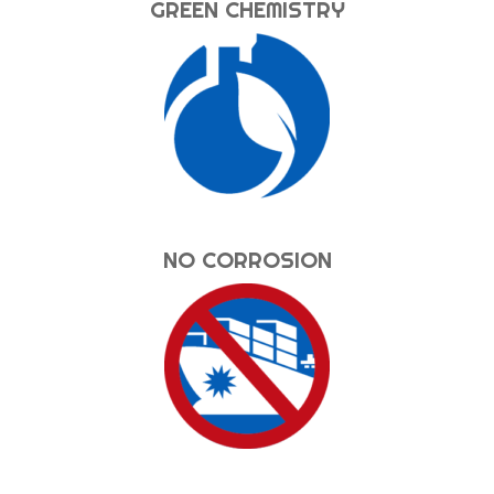
GREEN CHEMISTRY
NO CORROSION