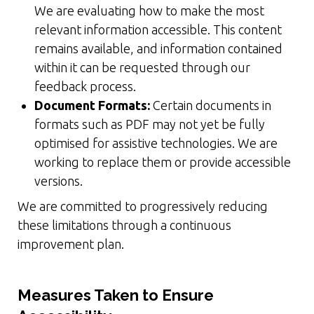
We are evaluating how to make the most
relevant information accessible. This content
remains available, and information contained
within it can be requested through our
feedback process.
Document Formats:
Certain documents in
formats such as PDF may not yet be fully
optimised for assistive technologies. We are
working to replace them or provide accessible
versions.
We are committed to progressively reducing
these limitations through a continuous
improvement plan.
Measures Taken to Ensure