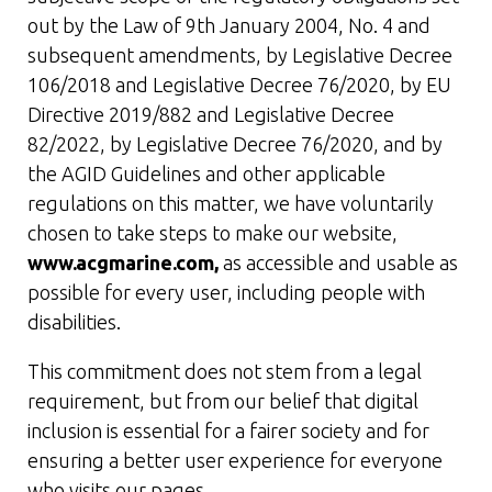
out by the Law of 9th January 2004, No. 4 and
subsequent amendments, by Legislative Decree
106/2018 and Legislative Decree 76/2020, by EU
Directive 2019/882 and Legislative Decree
82/2022, by Legislative Decree 76/2020, and by
the AGID Guidelines and other applicable
regulations on this matter, we have voluntarily
chosen to take steps to make our website,
www.acgmarine.com,
as accessible and usable as
possible for every user, including people with
disabilities.
This commitment does not stem from a legal
requirement, but from our belief that digital
inclusion is essential for a fairer society and for
ensuring a better user experience for everyone
who visits our pages.