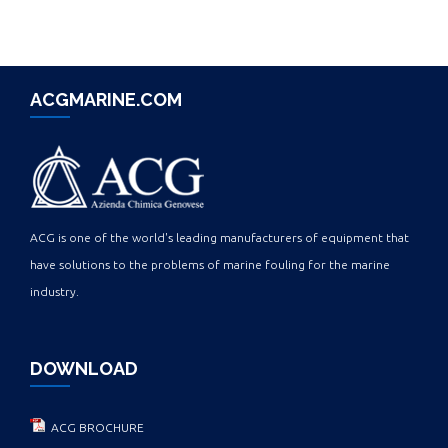
ACGMARINE.COM
ACG is one of the world's leading manufacturers of equipment that
have solutions to the problems of marine fouling for the marine
industry.
DOWNLOAD
ACG BROCHURE