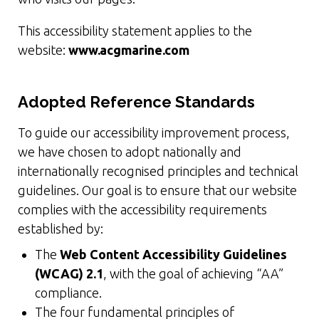
This accessibility statement applies to the
website:
www.acgmarine.com
Adopted Reference Standards
To guide our accessibility improvement process,
we have chosen to adopt nationally and
internationally recognised principles and technical
guidelines. Our goal is to ensure that our website
complies with the accessibility requirements
established by:
The
Web Content Accessibility Guidelines
(WCAG) 2.1
, with the goal of achieving “AA”
compliance.
The four fundamental principles of