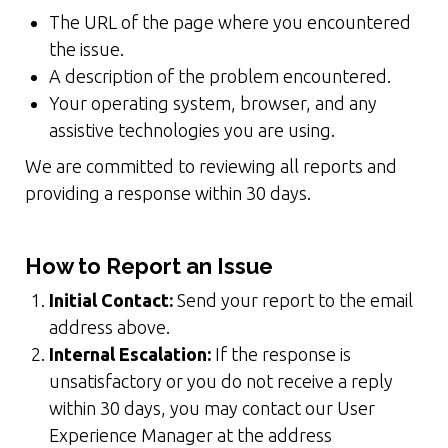
The URL of the page where you encountered
the issue.
A description of the problem encountered.
Your operating system, browser, and any
assistive technologies you are using.
We are committed to reviewing all reports and
providing a response within 30 days.
How to Report an Issue
Initial Contact:
Send your report to the email
address above.
Internal Escalation:
If the response is
unsatisfactory or you do not receive a reply
within 30 days, you may contact our User
Experience Manager at the address