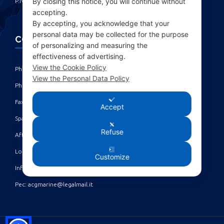
By closing this notice, you will continue without
P.IVA IT00285630109
accepting.
By accepting, you acknowledge that your
personal data may be collected for the purpose
CONTACTS
of personalizing and measuring the
effectiveness of advertising.
View the Cookie Policy
Phone: +39 010 461371 (r.a.) ‎
View the Personal Data Policy
Phone: +39 010 8696872 | +39 010 8696881 ‎
Fax: +39 010 4613701/702 ‎
Accept
Spare parts dept: service@acgmarine.com ‎
Refuse
After sales dept: tech@acgmarine.com ‎
Logsheet analysis: logsheet@acgmarine.com ‎
Customize
Info: info@acgmarine.com ‎
Pec: acgmarine@legalmail.it