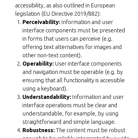
accessibility, as also outlined in European
legislation (EU Directive 2019/882):
Perceivability:
Information and user
interface components must be presented
in forms that users can perceive (e.g.
offering text alternatives for images and
other non-text content).
Operability:
User interface components
and navigation must be operable (e.g. by
ensuring that all functionality is accessible
using a keyboard).
Understandability:
Information and user
interface operations must be clear and
understandable, for example, by using
straightforward and simple language.
Robustness:
The content must be robust