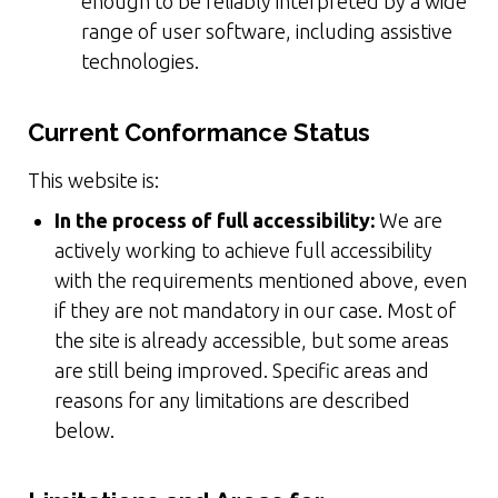
enough to be reliably interpreted by a wide
range of user software, including assistive
technologies.
Current Conformance Status
This website is:
In the process of full accessibility:
We are
actively working to achieve full accessibility
with the requirements mentioned above, even
if they are not mandatory in our case. Most of
the site is already accessible, but some areas
are still being improved. Specific areas and
reasons for any limitations are described
below.