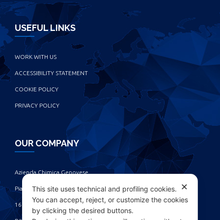
USEFUL LINKS
WORK WITH US
ACCESSIBILITY STATEMENT
COOKIE POLICY
PRIVACY POLICY
OUR COMPANY
Azienda Chimica Genovese ‎
✕
This site uses technical and profiling cookies.
Piazza Fulcieri Paolucci De Calboli, 1 ‎
You can accept, reject, or customize the cookies
16161 Genova - Italy ‎
by clicking the desired buttons.