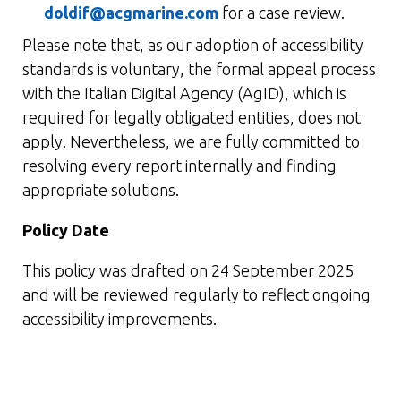
doldif@acgmarine.com
for a case review.
Please note that, as our adoption of accessibility
standards is voluntary, the formal appeal process
with the Italian Digital Agency (AgID), which is
required for legally obligated entities, does not
apply. Nevertheless, we are fully committed to
resolving every report internally and finding
appropriate solutions.
Policy Date
This policy was drafted on 24 September 2025
and will be reviewed regularly to reflect ongoing
accessibility improvements.