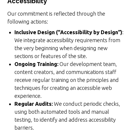
Accessibility
Our commitment is reflected through the
following actions:
Inclusive Design (“Accessibility by Design”)
:
We integrate accessibility requirements from
the very beginning when designing new
sections or features of the site.
Ongoing Training:
Our development team,
content creators, and communications staff
receive regular training on the principles and
techniques for creating an accessible web
experience.
Regular Audits:
We conduct periodic checks,
using both automated tools and manual
testing, to identify and address accessibility
barriers.