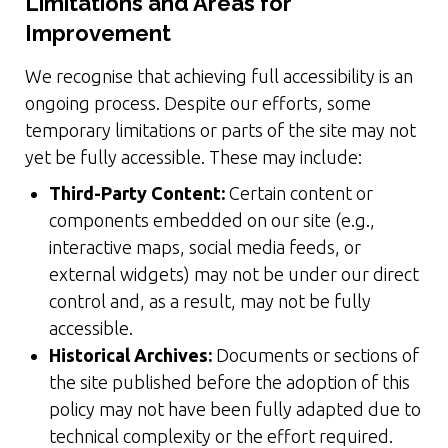
Limitations and Areas for
Improvement
We recognise that achieving full accessibility is an
ongoing process. Despite our efforts, some
temporary limitations or parts of the site may not
yet be fully accessible. These may include:
Third-Party Content:
Certain content or
components embedded on our site (e.g.,
interactive maps, social media feeds, or
external widgets) may not be under our direct
control and, as a result, may not be fully
accessible.
Historical Archives:
Documents or sections of
the site published before the adoption of this
policy may not have been fully adapted due to
technical complexity or the effort required.