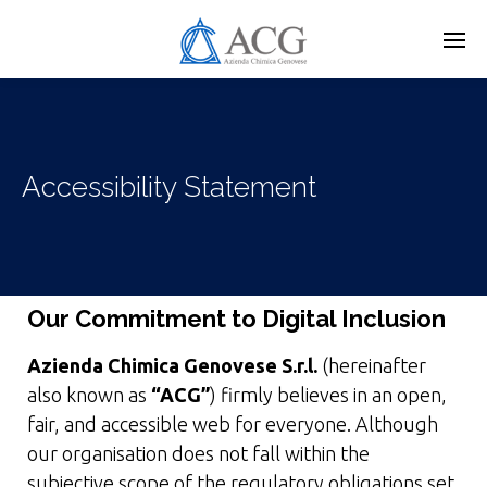
Skip
to
main
content
Accessibility Statement
Our Commitment to Digital Inclusion
Azienda Chimica Genovese S.r.l.
(hereinafter
also known as
“ACG”
) firmly believes in an open,
fair, and accessible web for everyone. Although
our organisation does not fall within the
subjective scope of the regulatory obligations set