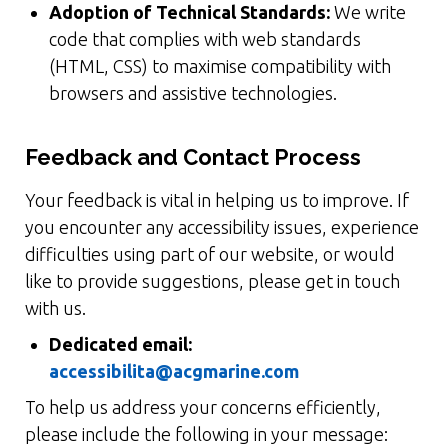
Adoption of Technical Standards:
We write
code that complies with web standards
(HTML, CSS) to maximise compatibility with
browsers and assistive technologies.
Feedback and Contact Process
Your feedback is vital in helping us to improve. If
you encounter any accessibility issues, experience
difficulties using part of our website, or would
like to provide suggestions, please get in touch
with us.
Dedicated email:
accessibilita@acgmarine.com
To help us address your concerns efficiently,
please include the following in your message: