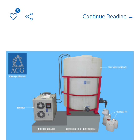
5
Continue Reading →