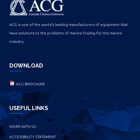
ACG is one of the world's leading manufacturers of equipment that
have solutions to the problems of marine fouling for the marine
industry.
DOWNLOAD
ACG BROCHURE
USEFUL LINKS
WORK WITH US
ACCESSIBILITY STATEMENT