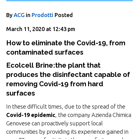
By
ACG
in
Prodotti
Posted
March 11, 2020 at 12:43 pm
How to eliminate the Covid-19, from
contaminated surfaces
Ecolcell Brine:
the plant that
produces the disinfectant capable of
removing Covid-19 from hard
surfaces
In these difficult times, due to the spread of the
Covid-19 epidemic
, the company Azienda Chimica
Genovese can proactively support local
communities by providing its experience gained in