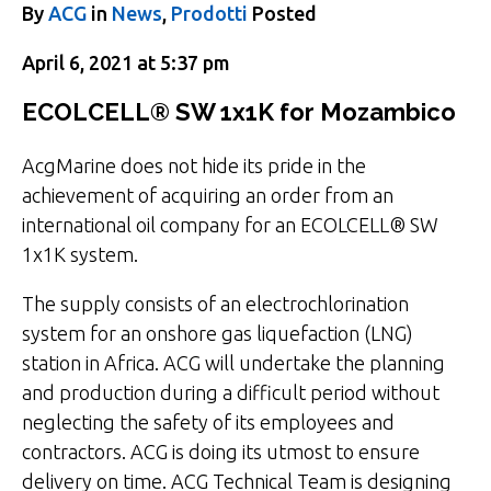
By
ACG
in
News
,
Prodotti
Posted
April 6, 2021 at 5:37 pm
ECOLCELL® SW 1x1K for Mozambico
AcgMarine does not hide its pride in the
achievement of acquiring an order from an
international oil company for an ECOLCELL® SW
1x1K system.
The supply consists of an electrochlorination
system for an onshore gas liquefaction (LNG)
station in Africa. ACG will undertake the planning
and production during a difficult period without
neglecting the safety of its employees and
contractors. ACG is doing its utmost to ensure
delivery on time. ACG Technical Team is designing