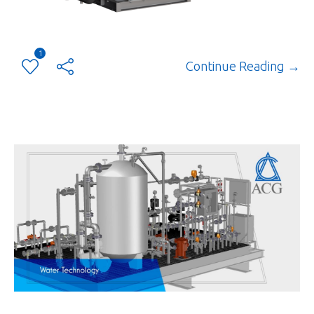
1
Continue Reading →