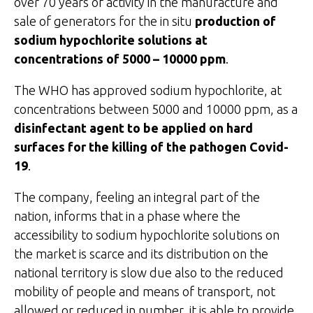
over 70 years of activity in the manufacture and
sale of generators for the in situ
production of
sodium hypochlorite solutions at
concentrations of 5000 – 10000 ppm
.
The WHO has approved sodium hypochlorite, at
concentrations between 5000 and 10000 ppm, as a
disinfectant agent to be applied on hard
surfaces for the killing of the pathogen Covid-
19
.
The company, feeling an integral part of the
nation, informs that in a phase where the
accessibility to sodium hypochlorite solutions on
the market is scarce and its distribution on the
national territory is slow due also to the reduced
mobility of people and means of transport, not
allowed or reduced in number, it is able to provide