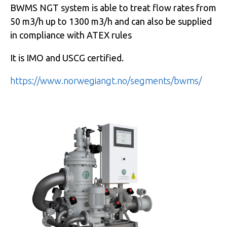
BWMS NGT system is able to treat flow rates from
50 m3/h up to 1300 m3/h and can also be supplied
in compliance with ATEX rules
It is IMO and USCG certified.
https://www.norwegiangt.no/segments/bwms/