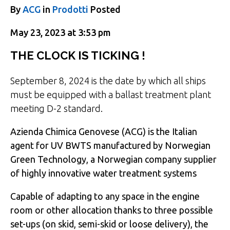
By
ACG
in
Prodotti
Posted
May 23, 2023 at 3:53 pm
THE CLOCK IS TICKING !
September 8, 2024 is the date by which all ships
must be equipped with a ballast treatment plant
meeting D-2 standard.
Azienda Chimica Genovese (ACG) is the Italian
agent for UV BWTS manufactured by Norwegian
Green Technology, a Norwegian company supplier
of highly innovative water treatment systems
Capable of adapting to any space in the engine
room or other allocation thanks to three possible
set-ups (on skid, semi-skid or loose delivery), the