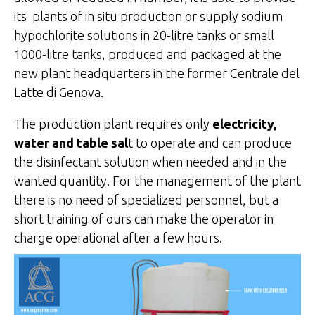
its plants of in situ production or supply sodium
hypochlorite solutions in 20-litre tanks or small
1000-litre tanks, produced and packaged at the
new plant headquarters in the former Centrale del
Latte di Genova.
The production plant requires only
electricity,
water and table sal
t to operate and can produce
the disinfectant solution when needed and in the
wanted quantity. For the management of the plant
there is no need of specialized personnel, but a
short training of ours can make the operator in
charge operational after a few hours.