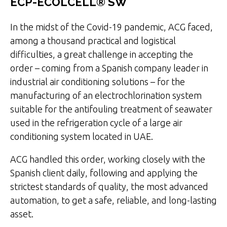
ECP-ECOLCELL® SW
In the midst of the Covid-19 pandemic, ACG faced,
among a thousand practical and logistical
difficulties, a great challenge in accepting the
order – coming from a Spanish company leader in
industrial air conditioning solutions – for the
manufacturing of an electrochlorination system
suitable for the antifouling treatment of seawater
used in the refrigeration cycle of a large air
conditioning system located in UAE.
ACG handled this order, working closely with the
Spanish client daily, following and applying the
strictest standards of quality, the most advanced
automation, to get a safe, reliable, and long-lasting
asset.