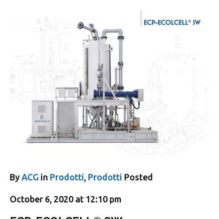
By
ACG
in
Prodotti
,
Prodotti
Posted
October 6, 2020 at 12:10 pm