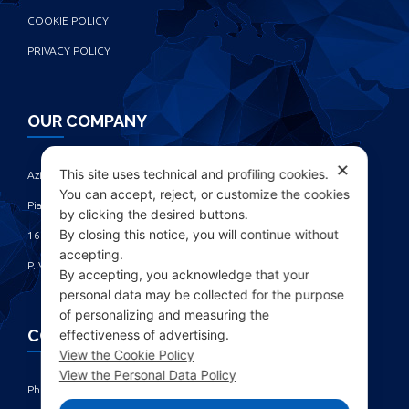
COOKIE POLICY
PRIVACY POLICY
OUR COMPANY
✕
This site uses technical and profiling cookies.
Azienda Chimica Genovese ‎
You can accept, reject, or customize the cookies
Piazza Fulcieri Paolucci De Calboli, 1 ‎
by clicking the desired buttons.
By closing this notice, you will continue without
16161 Genova - Italy ‎
accepting.
P.IVA IT00285630109
By accepting, you acknowledge that your
personal data may be collected for the purpose
of personalizing and measuring the
CONTACTS
effectiveness of advertising.
View the Cookie Policy
View the Personal Data Policy
Phone: +39 010 461371 (r.a.) ‎