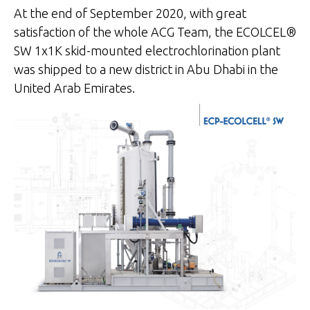
At the end of September 2020, with great
satisfaction of the whole ACG Team, the ECOLCEL®
SW 1x1K skid-mounted electrochlorination plant
was shipped to a new district in Abu Dhabi in the
United Arab Emirates.