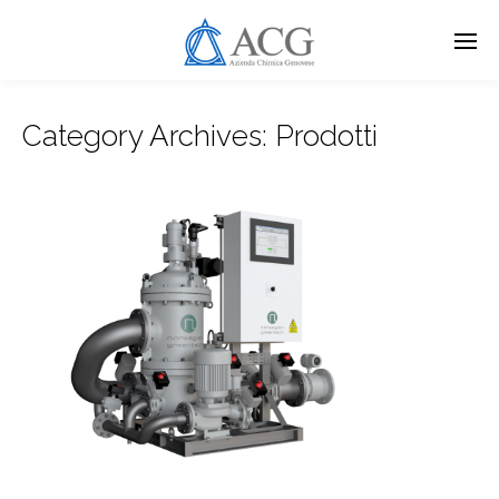
Skip
to
main
content
Category Archives:
Prodotti