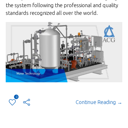
the system following the professional and quality
standards recognized all over the world.
0
Continue Reading →