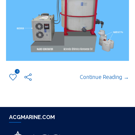
4
Continue Reading →
ACGMARINE.COM