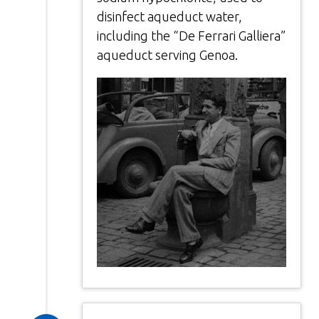
disinfect aqueduct water,
including the “De Ferrari Galliera”
aqueduct serving Genoa.