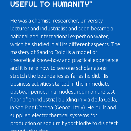
USEFUL TO HUMANITY"
He was a chemist, researcher, university
lecturer and industrialist and soon became a
national and international expert on water,
which he studied in all its different aspects. The
mastery of Sandro Doldi is a model of
theoretical know-how and practical experience
and it is rare now to see one scholar alone
stretch the boundaries as far as he did. His
business activities started in the immediate
postwar period, in a modest room on the last
floor of an industrial building in Via della Cella,
in San Pier D’arena (Genoa, Italy). He built and
supplied electrochemical systems for
production of sodium hypochlorite to disinfect