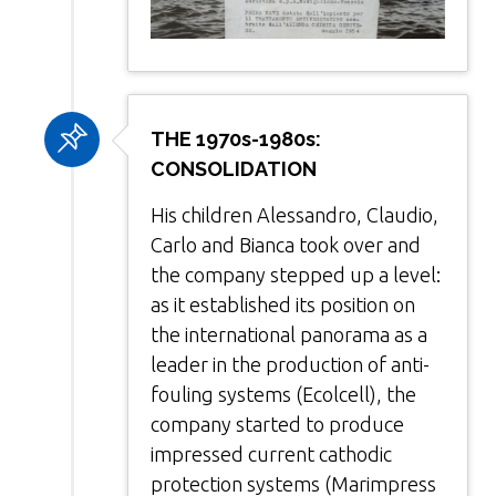
THE 1970s-1980s:
CONSOLIDATION
His children Alessandro, Claudio,
Carlo and Bianca took over and
the company stepped up a level:
as it established its position on
the international panorama as a
leader in the production of anti-
fouling systems (Ecolcell), the
company started to produce
impressed current cathodic
protection systems (Marimpress