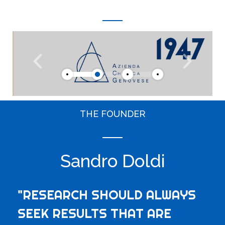
THE FOUNDER
Sandro Doldi
"RESEARCH SHOULD ALWAYS
SEEK RESULTS THAT ARE