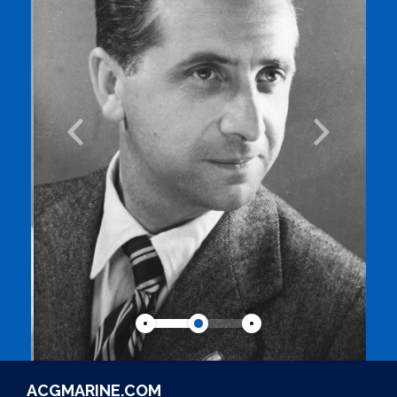
ACGMARINE.COM