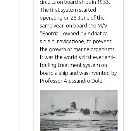
circuits on board ships in 1953.
The first system started
operating on 25 June of the
same year, on board the M/V
“Enotria”, owned by Adriatica
s.p.a di navigazione, to prevent
the growth of marine organisms.
It was the world’s first ever anti-
fouling treatment system on
board a ship and was invented by
Professor Alessandro Doldi.