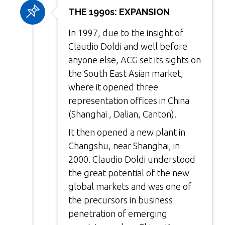
THE 1990s: EXPANSION
In 1997, due to the insight of
Claudio Doldi and well before
anyone else, ACG set its sights on
the South East Asian market,
where it opened three
representation offices in China
(Shanghai , Dalian, Canton).
It then opened a new plant in
Changshu, near Shanghai, in
2000. Claudio Doldi understood
the great potential of the new
global markets and was one of
the precursors in business
penetration of emerging