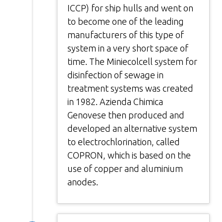
ICCP) for ship hulls and went on
to become one of the leading
manufacturers of this type of
system in a very short space of
time. The Miniecolcell system for
disinfection of sewage in
treatment systems was created
in 1982. Azienda Chimica
Genovese then produced and
developed an alternative system
to electrochlorination, called
COPRON, which is based on the
use of copper and aluminium
anodes.