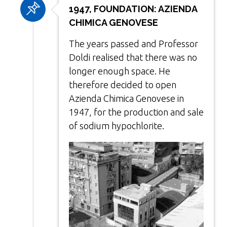
1947, FOUNDATION: AZIENDA
CHIMICA GENOVESE
The years passed and Professor
Doldi realised that there was no
longer enough space. He
therefore decided to open
Azienda Chimica Genovese in
1947, for the production and sale
of sodium hypochlorite.