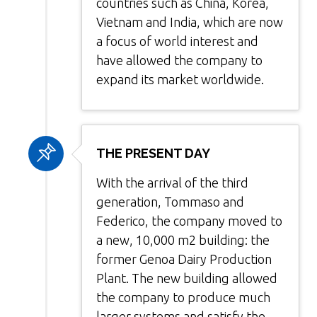
countries such as China, Korea,
Vietnam and India, which are now
a focus of world interest and
have allowed the company to
expand its market worldwide.
THE PRESENT DAY
With the arrival of the third
generation, Tommaso and
Federico, the company moved to
a new, 10,000 m2 building: the
former Genoa Dairy Production
Plant. The new building allowed
the company to produce much
larger systems and satisfy the