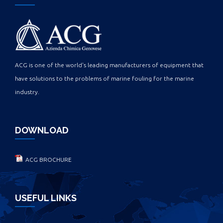
ACG is one of the world's leading manufacturers of equipment that
have solutions to the problems of marine fouling for the marine
industry.
DOWNLOAD
ACG BROCHURE
USEFUL LINKS