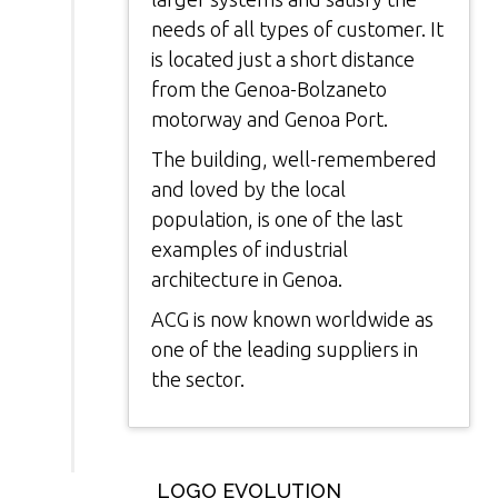
needs of all types of customer. It
is located just a short distance
from the Genoa-Bolzaneto
motorway and Genoa Port.
The building, well-remembered
and loved by the local
population, is one of the last
examples of industrial
architecture in Genoa.
ACG is now known worldwide as
one of the leading suppliers in
the sector.
LOGO EVOLUTION