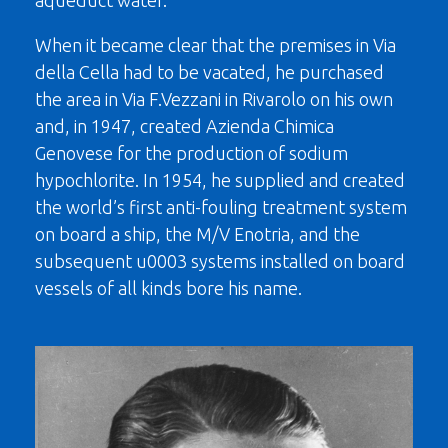
aqueduct water.
When it became clear that the premises in Via
della Cella had to be vacated, he purchased
the area in Via F.Vezzani in Rivarolo on his own
and, in 1947, created Azienda Chimica
Genovese for the production of sodium
hypochlorite. In 1954, he supplied and created
the world’s first anti-fouling treatment system
on board a ship, the M/V Enotria, and the
subsequent u0003 systems installed on board
vessels of all kinds bore his name.