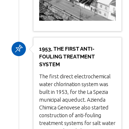
1953, THE FIRST ANTI-
FOULING TREATMENT
SYSTEM
The first direct electrochemical
water chlorination system was
built in 1953, for the La Spezia
municipal aqueduct. Azienda
Chimica Genovese also started
construction of anti-fouling
treatment systems for salt water