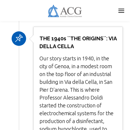
Skip
to
main
content
THE 1940s ``THE ORIGINS``: VIA
DELLA CELLA
Our story starts in 1940, in the
city of Genoa, in a modest room
on the top floor of an industrial
building in Via della Cella, in San
Pier D’arena. This is where
Professor Alessandro Doldi
started the construction of
electrochemical systems for the
production of a disinfectant,
sodium hypochlorite, used to