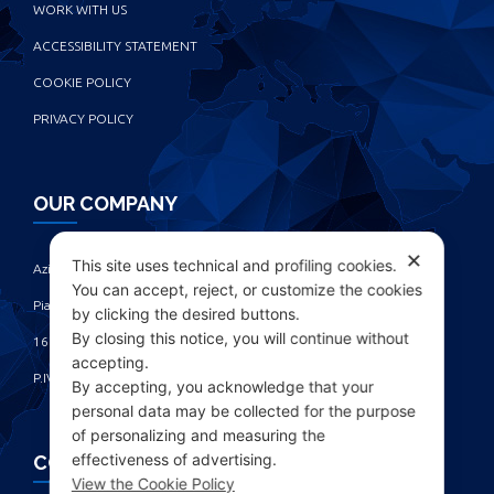
WORK WITH US
ACCESSIBILITY STATEMENT
COOKIE POLICY
PRIVACY POLICY
OUR COMPANY
✕
This site uses technical and profiling cookies.
Azienda Chimica Genovese ‎
You can accept, reject, or customize the cookies
Piazza Fulcieri Paolucci De Calboli, 1 ‎
by clicking the desired buttons.
By closing this notice, you will continue without
16161 Genova - Italy ‎
accepting.
P.IVA IT00285630109
By accepting, you acknowledge that your
personal data may be collected for the purpose
of personalizing and measuring the
effectiveness of advertising.
CONTACTS
View the Cookie Policy