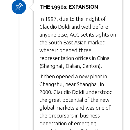
THE 1990s: EXPANSION
In 1997, due to the insight of
Claudio Doldi and well before
anyone else, ACG set its sights on
the South East Asian market,
where it opened three
representation offices in China
(Shanghai , Dalian, Canton).
It then opened a new plant in
Changshu, near Shanghai, in
2000. Claudio Doldi understood
the great potential of the new
global markets and was one of
the precursors in business
penetration of emerging