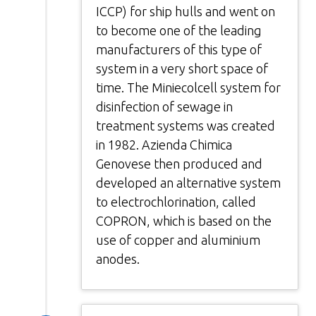
ICCP) for ship hulls and went on
to become one of the leading
manufacturers of this type of
system in a very short space of
time. The Miniecolcell system for
disinfection of sewage in
treatment systems was created
in 1982. Azienda Chimica
Genovese then produced and
developed an alternative system
to electrochlorination, called
COPRON, which is based on the
use of copper and aluminium
anodes.