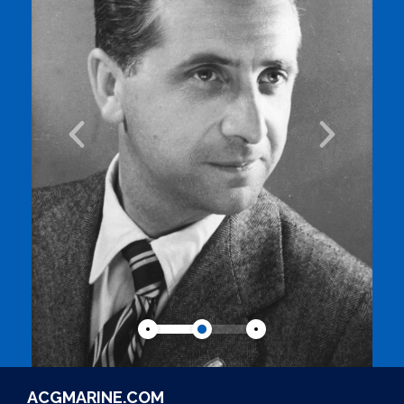
ACGMARINE.COM