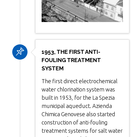
1953, THE FIRST ANTI-
FOULING TREATMENT
SYSTEM
The first direct electrochemical
water chlorination system was
built in 1953, for the La Spezia
municipal aqueduct. Azienda
Chimica Genovese also started
construction of anti-fouling
treatment systems for salt water