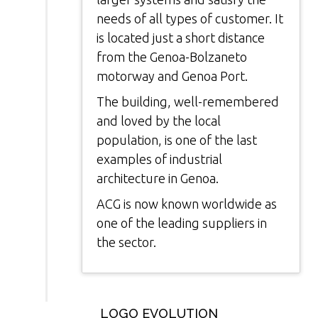
needs of all types of customer. It
is located just a short distance
from the Genoa-Bolzaneto
motorway and Genoa Port.
The building, well-remembered
and loved by the local
population, is one of the last
examples of industrial
architecture in Genoa.
ACG is now known worldwide as
one of the leading suppliers in
the sector.
LOGO EVOLUTION