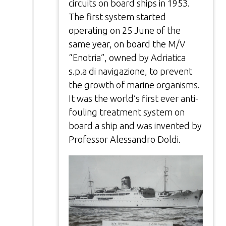
circuits on board ships in 1953.
The first system started
operating on 25 June of the
same year, on board the M/V
“Enotria”, owned by Adriatica
s.p.a di navigazione, to prevent
the growth of marine organisms.
It was the world’s first ever anti-
fouling treatment system on
board a ship and was invented by
Professor Alessandro Doldi.