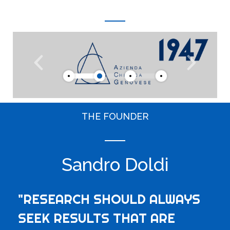
THE FOUNDER
Sandro Doldi
"RESEARCH SHOULD ALWAYS
SEEK RESULTS THAT ARE