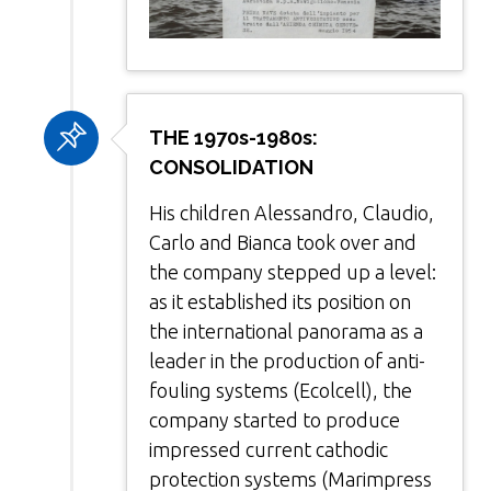
THE 1970s-1980s:
CONSOLIDATION
His children Alessandro, Claudio,
Carlo and Bianca took over and
the company stepped up a level:
as it established its position on
the international panorama as a
leader in the production of anti-
fouling systems (Ecolcell), the
company started to produce
impressed current cathodic
protection systems (Marimpress