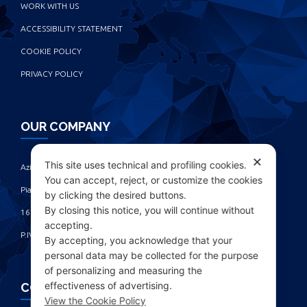
WORK WITH US
ACCESSIBILITY STATEMENT
COOKIE POLICY
PRIVACY POLICY
OUR COMPANY
✕
This site uses technical and profiling cookies.
Azienda Chimica Genovese ‎
You can accept, reject, or customize the cookies
Piazza Fulcieri Paolucci De Calboli, 1 ‎
by clicking the desired buttons.
By closing this notice, you will continue without
16161 Genova - Italy ‎
accepting.
P.IVA IT00285630109
By accepting, you acknowledge that your
personal data may be collected for the purpose
of personalizing and measuring the
effectiveness of advertising.
CONTACTS
View the Cookie Policy