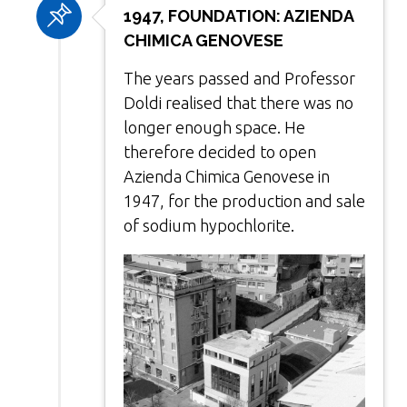
1947, FOUNDATION: AZIENDA
CHIMICA GENOVESE
The years passed and Professor
Doldi realised that there was no
longer enough space. He
therefore decided to open
Azienda Chimica Genovese in
1947, for the production and sale
of sodium hypochlorite.