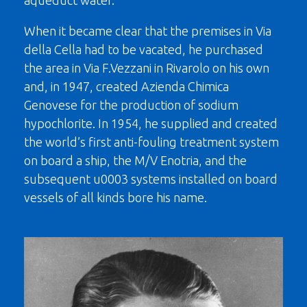
aqueduct water.
When it became clear that the premises in Via
della Cella had to be vacated, he purchased
the area in Via F.Vezzani in Rivarolo on his own
and, in 1947, created Azienda Chimica
Genovese for the production of sodium
hypochlorite. In 1954, he supplied and created
the world’s first anti-fouling treatment system
on board a ship, the M/V Enotria, and the
subsequent u0003 systems installed on board
vessels of all kinds bore his name.