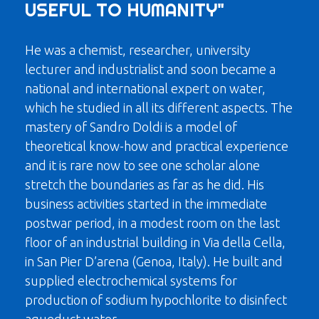
USEFUL TO HUMANITY"
He was a chemist, researcher, university
lecturer and industrialist and soon became a
national and international expert on water,
which he studied in all its different aspects. The
mastery of Sandro Doldi is a model of
theoretical know-how and practical experience
and it is rare now to see one scholar alone
stretch the boundaries as far as he did. His
business activities started in the immediate
postwar period, in a modest room on the last
floor of an industrial building in Via della Cella,
in San Pier D’arena (Genoa, Italy). He built and
supplied electrochemical systems for
production of sodium hypochlorite to disinfect