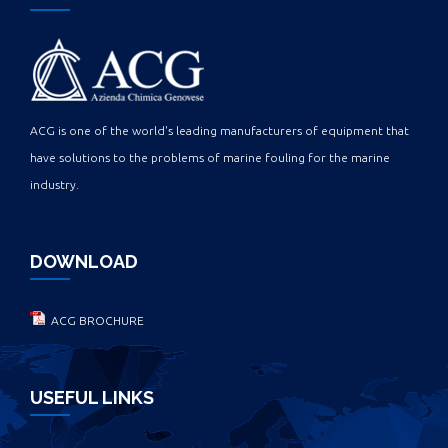
ACG is one of the world's leading manufacturers of equipment that
have solutions to the problems of marine fouling for the marine
industry.
DOWNLOAD
ACG BROCHURE
USEFUL LINKS