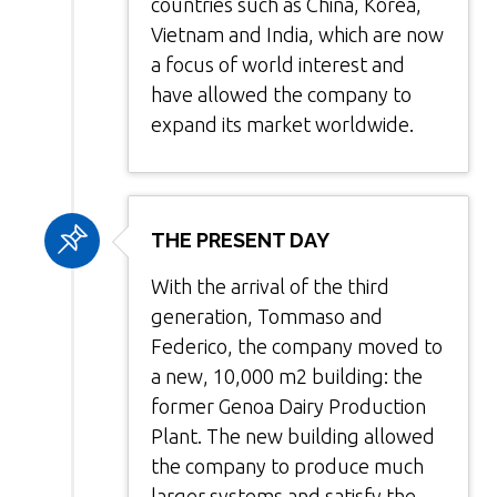
countries such as China, Korea,
Vietnam and India, which are now
a focus of world interest and
have allowed the company to
expand its market worldwide.
THE PRESENT DAY
With the arrival of the third
generation, Tommaso and
Federico, the company moved to
a new, 10,000 m2 building: the
former Genoa Dairy Production
Plant. The new building allowed
the company to produce much
larger systems and satisfy the