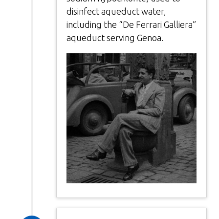
disinfect aqueduct water,
including the “De Ferrari Galliera”
aqueduct serving Genoa.