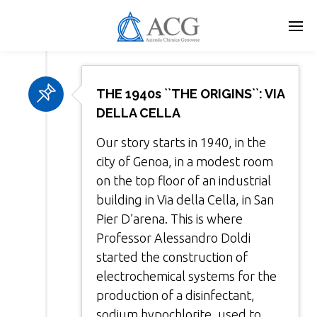
Skip
to
main
content
THE 1940s ``THE ORIGINS``: VIA
DELLA CELLA
Our story starts in 1940, in the
city of Genoa, in a modest room
on the top floor of an industrial
building in Via della Cella, in San
Pier D’arena. This is where
Professor Alessandro Doldi
started the construction of
electrochemical systems for the
production of a disinfectant,
sodium hypochlorite, used to