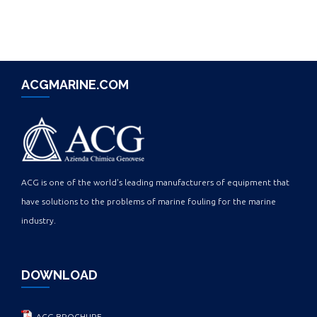
ACGMARINE.COM
ACG is one of the world's leading manufacturers of equipment that
have solutions to the problems of marine fouling for the marine
industry.
DOWNLOAD
ACG BROCHURE