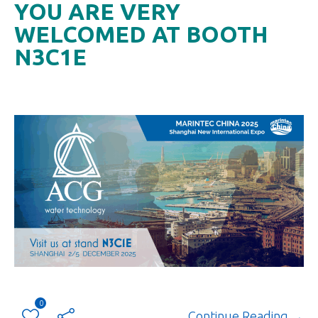
YOU ARE VERY
WELCOMED AT BOOTH
N3C1E
0
Continue Reading →