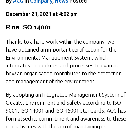
By
ACG
in
Company
,
News
Posted
December 21, 2021 at 4:02 pm
Rina ISO 14001
Thanks to a hard work within the company, we
have obtained an important certification for the
Environmental Management System, which
integrates procedures and processes to examine
how an organisation contributes to the protection
and management of the environment.
By adopting an Integrated Management System of
Quality, Environment and Safety according to ISO
9001, ISO 14001 and ISO 45001 standards, ACG has
formalised its commitment and awareness to these
crucial issues with the aim of maintaining its