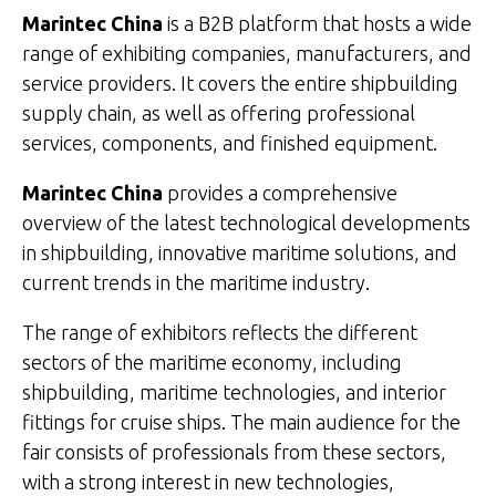
Marintec China
is a B2B platform that hosts a wide
range of exhibiting companies, manufacturers, and
service providers. It covers the entire shipbuilding
supply chain, as well as offering professional
services, components, and finished equipment.
Marintec China
provides a comprehensive
overview of the latest technological developments
in shipbuilding, innovative maritime solutions, and
current trends in the maritime industry.
The range of exhibitors reflects the different
sectors of the maritime economy, including
shipbuilding, maritime technologies, and interior
fittings for cruise ships. The main audience for the
fair consists of professionals from these sectors,
with a strong interest in new technologies,