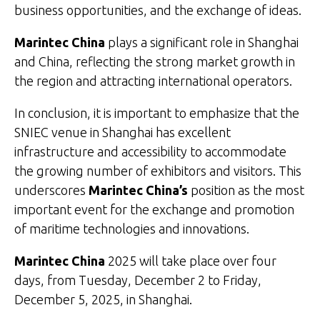
business opportunities, and the exchange of ideas.
Marintec China
plays a significant role in Shanghai
and China, reflecting the strong market growth in
the region and attracting international operators.
In conclusion, it is important to emphasize that the
SNIEC venue in Shanghai has excellent
infrastructure and accessibility to accommodate
the growing number of exhibitors and visitors. This
underscores
Marintec China’s
position as the most
important event for the exchange and promotion
of maritime technologies and innovations.
Marintec China
2025 will take place over four
days, from Tuesday, December 2 to Friday,
December 5, 2025, in Shanghai.