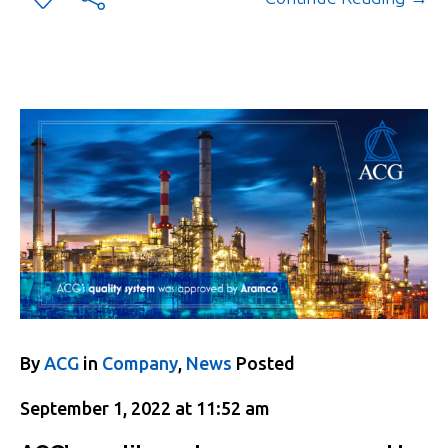
By
ACG
in
Company
,
News
Posted
September 1, 2022 at 11:52 am