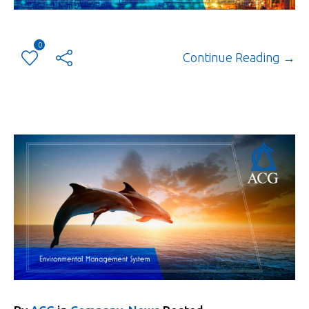
0
Continue Reading →