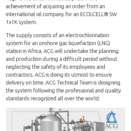
achievement of acquiring an order from an
international oil company for an ECOLCELL® SW
1x1K system.
The supply consists of an electrochlorination
system for an onshore gas liquefaction (LNG)
station in Africa. ACG will undertake the planning
and production during a difficult period without
neglecting the safety of its employees and
contractors. ACG is doing its utmost to ensure
delivery on time. ACG Technical Team is designing
the system following the professional and quality
standards recognized all over the world.