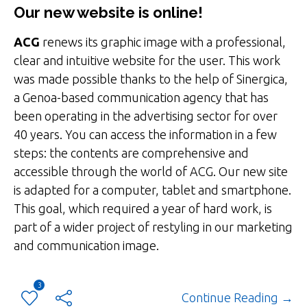
Our new website is online!
ACG
renews its graphic image with a professional,
clear and intuitive website for the user. This work
was made possible thanks to the help of Sinergica,
a Genoa-based communication agency that has
been operating in the advertising sector for over
40 years. You can access the information in a few
steps: the contents are comprehensive and
accessible through the world of ACG. Our new site
is adapted for a computer, tablet and smartphone.
This goal, which required a year of hard work, is
part of a wider project of restyling in our marketing
and communication image.
3
Continue Reading →