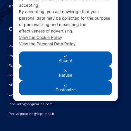
accepting.
P.IVA IT00285630109
By accepting, you acknowledge that your
personal data may be collected for the purpose
of personalizing and measuring the
CONTACTS
effectiveness of advertising.
View the Cookie Policy
View the Personal Data Policy
Phone: +39 010 461371 (r.a.) ‎
Phone: +39 010 8696872 | +39 010 8696881 ‎
Accept
Fax: +39 010 4613701/702 ‎
Refuse
Spare parts dept: service@acgmarine.com ‎
After sales dept: tech@acgmarine.com ‎
Customize
Logsheet analysis: logsheet@acgmarine.com ‎
Info: info@acgmarine.com ‎
Pec: acgmarine@legalmail.it