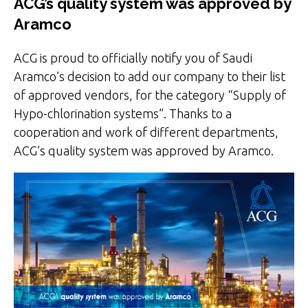
ACG’s quality system was approved by
Aramco
ACG is proud to officially notify you of Saudi
Aramco’s decision to add our company to their list
of approved vendors, for the category “Supply of
Hypo-chlorination systems”. Thanks to a
cooperation and work of different departments,
ACG’s quality system was approved by Aramco.