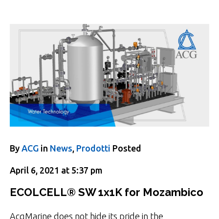
By
ACG
in
News
,
Prodotti
Posted
April 6, 2021 at 5:37 pm
ECOLCELL® SW 1x1K for Mozambico
AcgMarine does not hide its pride in the