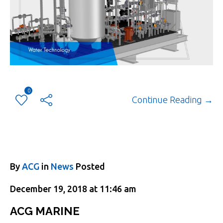
0
Continue Reading →
By
ACG
in
News
Posted
December 19, 2018 at 11:46 am
ACG MARINE