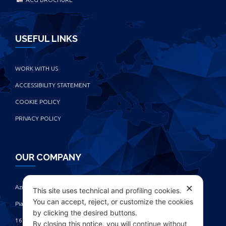
USEFUL LINKS
WORK WITH US
ACCESSIBILITY STATEMENT
COOKIE POLICY
PRIVACY POLICY
OUR COMPANY
✕
Azienda Chimica Genovese ‎
This site uses technical and profiling cookies.
You can accept, reject, or customize the cookies
Piazza Fulcieri Paolucci De Calboli, 1 ‎
by clicking the desired buttons.
16161 Genova - Italy ‎
By closing this notice, you will continue without