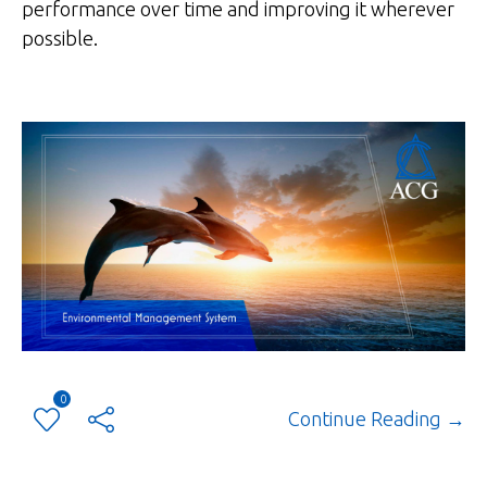
performance over time and improving it wherever
possible.
0
Continue Reading →