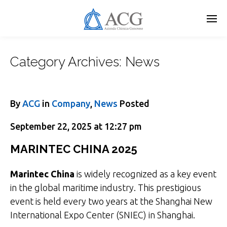
Skip
to
main
content
Category Archives:
News
By
ACG
in
Company
,
News
Posted
September 22, 2025 at 12:27 pm
MARINTEC CHINA 2025
Marintec China
is widely recognized as a key event
in the global maritime industry. This prestigious
event is held every two years at the Shanghai New
International Expo Center (SNIEC) in Shanghai.