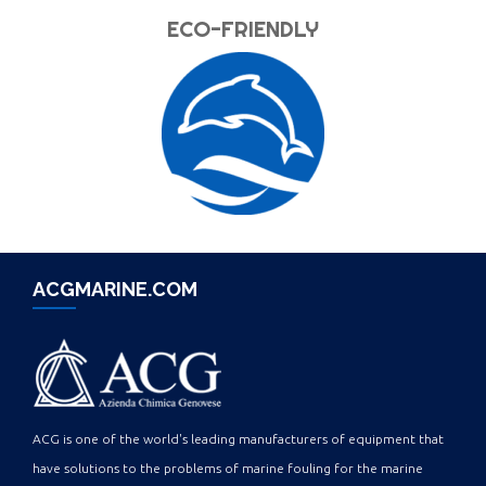
ECO-FRIENDLY
ACGMARINE.COM
ACG is one of the world's leading manufacturers of equipment that
have solutions to the problems of marine fouling for the marine