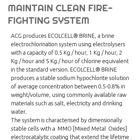
MAINTAIN CLEAN FIRE-
FIGHTING SYSTEM
ACG produces ECOLCELL® BRINE, a brine
electrochlorination system using electrolysers
with a capacity of 0.5 Kg / hour, 1 Kg / hour, 2
Kg / hour and 5 Kg / hour of chlorine equivalent
in the standard version. ECOLCELL® BRINE
produces a stable sodium hypochlorite solution
of average concentration between 0.5-0.8% in
weight/volume, using commonly available raw
materials such as salt, electricity and drinking
water.
The system is characterised by dimensionally
stable cells with a MMO [Mixed Metal Oxides]
electrocatalytic coating that extend the lifetime