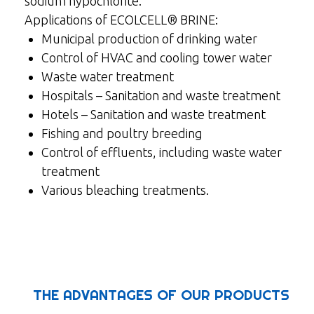
sodium hypochlorite.
Applications of ECOLCELL® BRINE:
Municipal production of drinking water
Control of HVAC and cooling tower water
Waste water treatment
Hospitals – Sanitation and waste treatment
Hotels – Sanitation and waste treatment
Fishing and poultry breeding
Control of effluents, including waste water
treatment
Various bleaching treatments.
THE ADVANTAGES OF OUR PRODUCTS