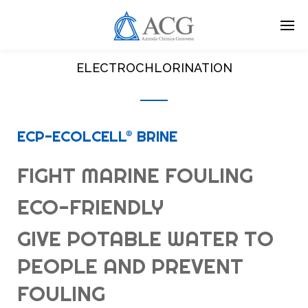
Skip
to
main
content
ELECTROCHLORINATION
ECP-ECOLCELL® BRINE
FIGHT MARINE FOULING
ECO-FRIENDLY
GIVE POTABLE WATER TO
PEOPLE AND PREVENT
FOULING