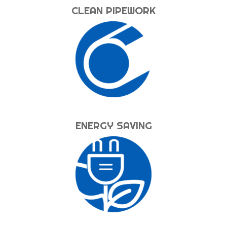
CLEAN PIPEWORK
ENERGY SAVING