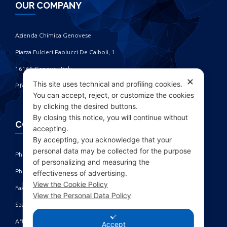
OUR COMPANY
Azienda Chimica Genovese ‎
Piazza Fulcieri Paolucci De Calboli, 1 ‎
16161 Genova - Italy ‎
✕
This site uses technical and profiling cookies.
P.IVA IT00285630109
You can accept, reject, or customize the cookies
by clicking the desired buttons.
By closing this notice, you will continue without
CONTACTS
accepting.
By accepting, you acknowledge that your
personal data may be collected for the purpose
Phone: +39 010 461371 (r.a.) ‎
of personalizing and measuring the
Phone: +39 010 8696872 | +39 010 8696881 ‎
effectiveness of advertising.
View the Cookie Policy
Fax: +39 010 4613701/702 ‎
View the Personal Data Policy
Spare parts dept: service@acgmarine.com ‎
After sales dept: tech@acgmarine.com ‎
Accept