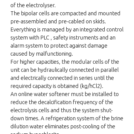
of the electrolyser.
The bipolar cells are compacted and mounted
pre-assembled and pre-cabled on skids.
Everything is managed by an integrated control
system with PLC , safety instruments and an
alarm system to protect against damage
caused by malfunctioning.
For higher capacities, the modular cells of the
unit can be hydraulically connected in parallel
and electrically connected in series until the
required capacity is obtained (kg/hCl2).
An online water softener must be installed to
reduce the decalcification frequency of the
electrolysis cells and thus the system shut-
down times. A refrigeration system of the brine
dilution water eliminates post-cooling of the