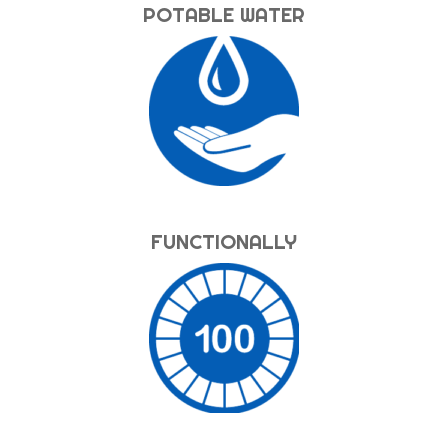
POTABLE WATER
FUNCTIONALLY