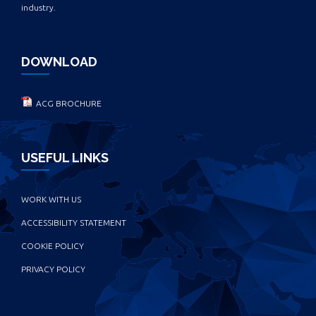
industry.
DOWNLOAD
ACG BROCHURE
USEFUL LINKS
WORK WITH US
ACCESSIBILITY STATEMENT
COOKIE POLICY
PRIVACY POLICY