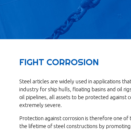
FIGHT CORROSION
Steel articles are widely used in applications t
industry for ship hulls, floating basins and oil r
oil pipelines, all assets to be protected against
extremely severe.
Protection against corrosion is therefore one of
the lifetime of steel constructions by promoti