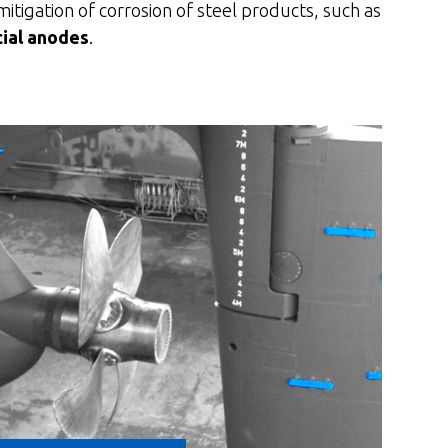
mitigation of corrosion of steel products, such as
cial anodes
.