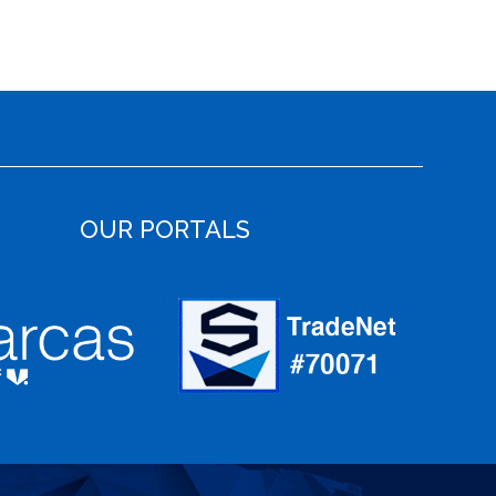
OUR PORTALS