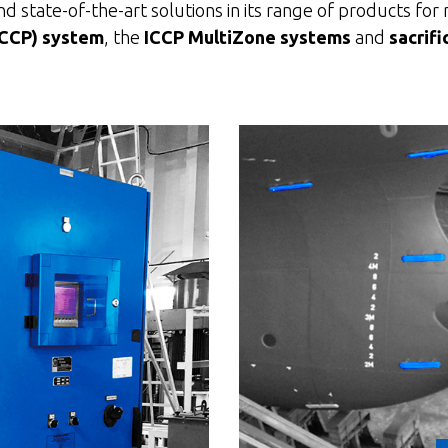
 state-of-the-art solutions in its range of products for 
ICCP) system
, the
ICCP MultiZone systems
and
sacrifi