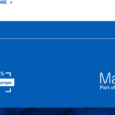
ORE >