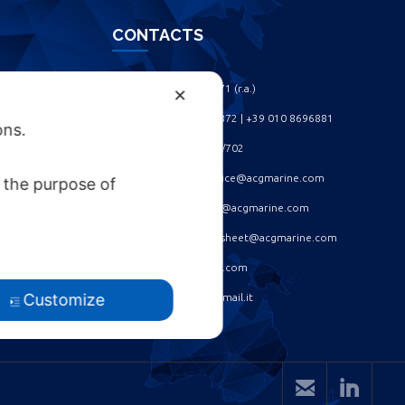
CONTACTS
Phone: +39 010 461371 (r.a.) ‎
✕
Phone: +39 010 8696872 | +39 010 8696881 ‎
ons.
Fax: +39 010 4613701/702 ‎
Spare parts dept: service@acgmarine.com ‎
 the purpose of
After sales dept: tech@acgmarine.com ‎
Logsheet analysis: logsheet@acgmarine.com ‎
Info: info@acgmarine.com ‎
Customize
Pec: acgmarine@legalmail.it

