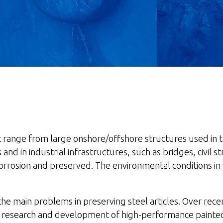
hat range from large onshore/offshore structures used in
igs and in industrial infrastructures, such as bridges, civi
 corrosion and preserved. The environmental conditions in
 the main problems in preserving steel articles. Over re
ng research and development of high-performance painted