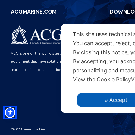
ACGMARINE.COM
DOWNLO
ACG BROC
This site uses technical 
You can accept, reject, 
By closing this notice, 
USEFUL L
ACG is one of the world's leading manufacturers of
By accepting, you ackno
equipment that have solutions to the problems of
personalizing and measu
marine fouling for the marine industry.
WORK WITH U
View the Cookie Policy
V
ACCESSIBILIT
COOKIE POLIC
Accept
PRIVACY POLI
©2023 Sinergica Design