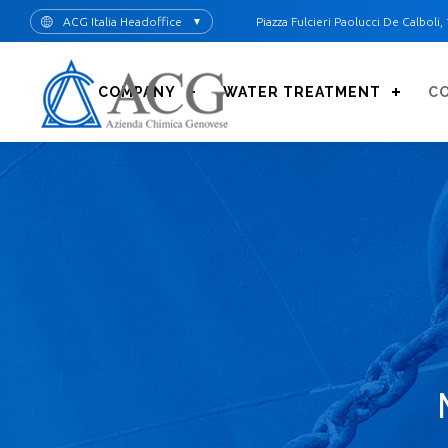
Skip
ACG Italia Headoffice
Piazza Fulcieri Paolucci De Calboli, 
▼
to
main
content
COMPANY
WATER TREATMENT
C