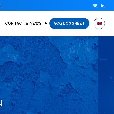


m
CONTACT & NEWS
ACG LOGSHEET
N