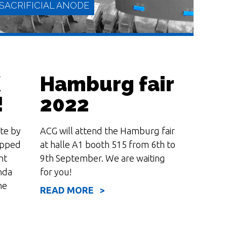
SACRIFICIAL ANODE
K
Hamburg fair
!
2022
te by
ACG will attend the Hamburg fair
READ MORE
ipped
at halle A1 booth 515 from 6th to
nt
9th September. We are waiting
nda
for you!
he
READ MORE >