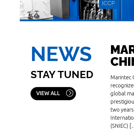
ICCP
NEWS
MAR
CHI
STAY TUNED
Marintec C
READ MORE
recognize
VIEW ALL
global mar
prestigiou
two years
Internati
(SNIEC) [