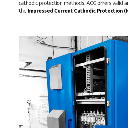
cathodic protection methods. ACG offers valid and
the
Impressed Current Cathodic Protection (