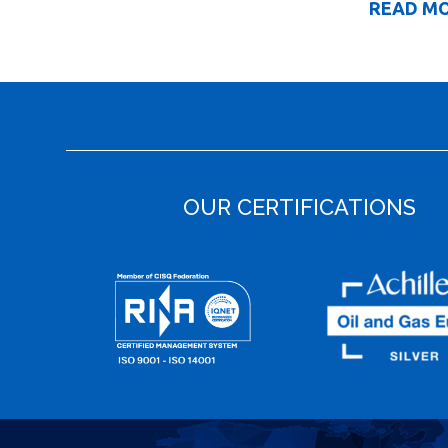
READ M
OUR CERTIFICATIONS