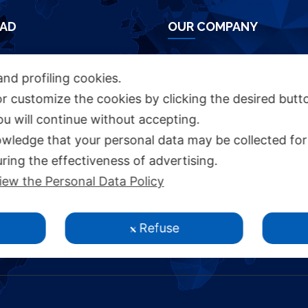
AD
OUR COMPANY
HURE
Azienda Chimica Genovese ‎
and profiling cookies.
Piazza Fulcieri Paolucci De Calboli, 1 ‎
or customize the cookies by clicking the desired butt
16161 Genova - Italy ‎
you will continue without accepting.
INKS
P.IVA IT00285630109
wledge that your personal data may be collected for
ring the effectiveness of advertising.
S
iew the Personal Data Policy
Y STATEMENT
Y
Refuse
CY