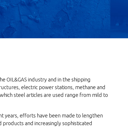
 the OIL&GAS industry and in the shipping
l structures, electric power stations, methane and
 which steel articles are used range from mild to
cent years, efforts have been made to lengthen
 products and increasingly sophisticated