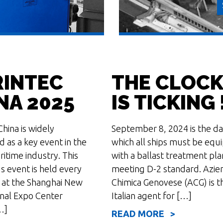
INTEC
THE CLOC
NA 2025
IS TICKING 
hina is widely
September 8, 2024 is the da
d as a key event in the
which all ships must be equ
itime industry. This
with a ballast treatment pla
s event is held every
meeting D-2 standard. Azie
 at the Shanghai New
Chimica Genovese (ACG) is t
onal Expo Center
Italian agent for […]
…]
READ MORE >