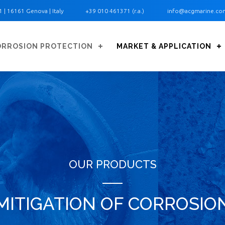
1 ‎| 16161 Genova | Italy
+39 010 461371 (r.a.)
info@acgmarine.co
ORROSION PROTECTION
MARKET & APPLICATION
OUR PRODUCTS
MITIGATION OF CORROSIO