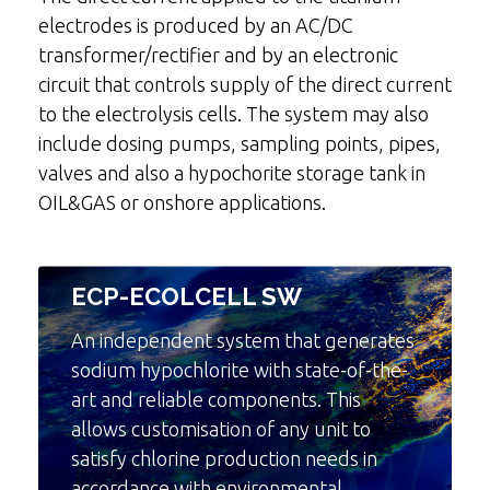
electrodes is produced by an AC/DC
transformer/rectifier and by an electronic
circuit that controls supply of the direct current
to the electrolysis cells. The system may also
include dosing pumps, sampling points, pipes,
valves and also a hypochorite storage tank in
OIL&GAS or onshore applications.
ECP-ECOLCELL SW
An independent system that generates
sodium hypochlorite with state-of-the-
art and reliable components. This
allows customisation of any unit to
satisfy chlorine production needs in
accordance with environmental