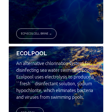
ECP-ECOLCELL BRINE →
ECOLPOOL
An alternative chlorination system for
disinfecting sea water swimming pools.
Ecolpool uses electrolysis to produce a
``fresh`` disinfectant solution, sodium
hypochlorite, which eliminates bacteria
and viruses from swimming pools.