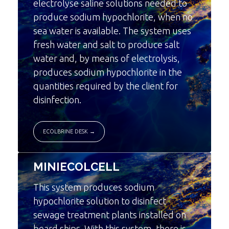
electrolyse saline solutions needed to
produce sodium hypochlorite, when no
sea water is available. The system uses
fresh water and salt to produce salt
water and, by means of electrolysis,
produces sodium hypochlorite in the
quantities required by the client for
disinfection.
ECOLBRINE DESK →
MINIECOLCELL
This system produces sodium
hypochlorite solution to disinfect
sewage treatment plants installed on
board ships. With this system, there is