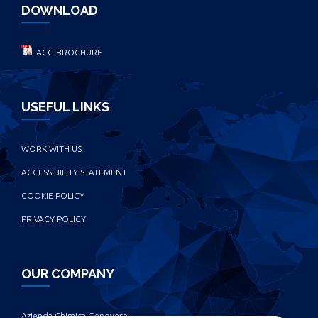
DOWNLOAD
ACG BROCHURE
USEFUL LINKS
WORK WITH US
ACCESSIBILITY STATEMENT
COOKIE POLICY
PRIVACY POLICY
OUR COMPANY
Azienda Chimica Genovese ‎