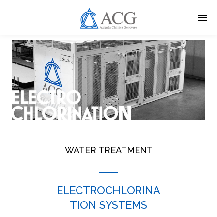
Skip
to
main
content
WATER TREATMENT
ELECTROCHLORINA
TION SYSTEMS