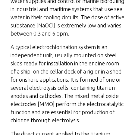
water supplies and control of marine biofouling
in industrial and maritime systems that use sea
water in their cooling circuits. The dose of active
substance [NaOCl] is extremely low and varies
between 0.3 and 6 ppm.
A typical electrochlorination system is an
independent unit, usually mounted on steel
skids ready for installation in the engine room
of a ship, on the cellar deck of a rig or in a shed
for onshore applications. It is formed of one or
several electrolysis cells, containing titanium
anodes and cathodes. The mixed metal oxide
electrodes [MMO] perform the electrocatalytic
function and are essential for production of
chlorine through electrolysis.
The direct current applied to the titanium