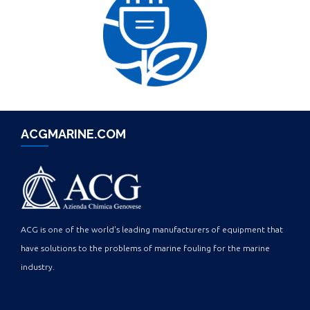
ACGMARINE.COM
ACG is one of the world's leading manufacturers of equipment that
have solutions to the problems of marine fouling for the marine
industry.