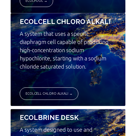
ECOLPOOL →
ECOLCELL CHLORO ALKALI
A system that uses a specific
diaphragm cell capable of producing
high-concentration sodium
hypochlorite, starting with a sodium
chloride saturated solution.
ECOLCELL CHLORO ALKALI →
ECOLBRINE DESK
A system designed to use and