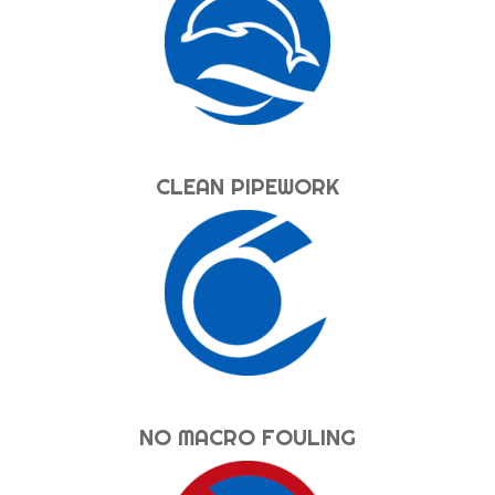
CLEAN PIPEWORK
NO MACRO FOULING