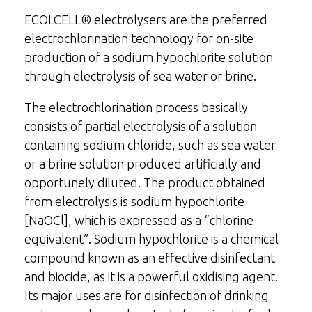
ECOLCELL® electrolysers are the preferred
electrochlorination technology for on-site
production of a sodium hypochlorite solution
through electrolysis of sea water or brine.
The electrochlorination process basically
consists of partial electrolysis of a solution
containing sodium chloride, such as sea water
or a brine solution produced artificially and
opportunely diluted. The product obtained
from electrolysis is sodium hypochlorite
[NaOCl], which is expressed as a “chlorine
equivalent”. Sodium hypochlorite is a chemical
compound known as an effective disinfectant
and biocide, as it is a powerful oxidising agent.
Its major uses are for disinfection of drinking