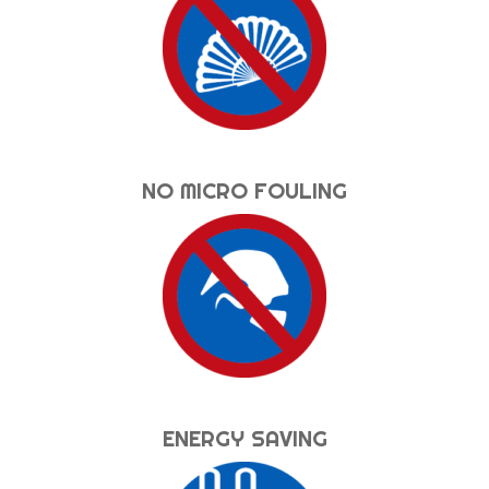
NO MICRO FOULING
ENERGY SAVING