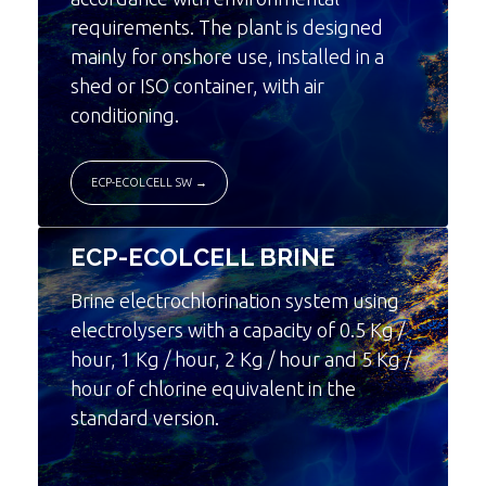
requirements. The plant is designed
mainly for onshore use, installed in a
shed or ISO container, with air
conditioning.
ECP-ECOLCELL SW →
ECP-ECOLCELL BRINE
Brine electrochlorination system using
electrolysers with a capacity of 0.5 Kg /
hour, 1 Kg / hour, 2 Kg / hour and 5 Kg /
hour of chlorine equivalent in the
standard version.