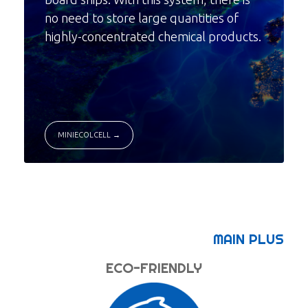
no need to store large quantities of
highly-concentrated chemical products.
MINIECOLCELL →
MAIN PLUS
ECO-FRIENDLY