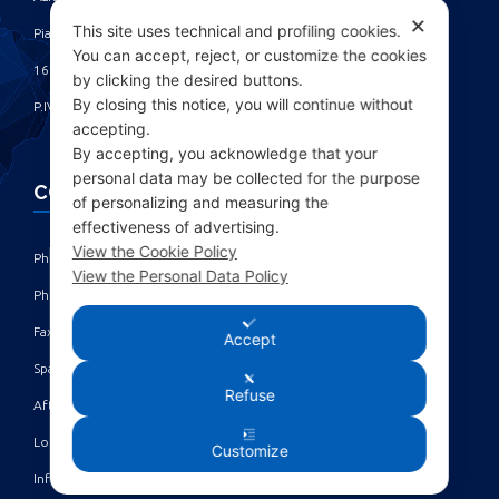
✕
This site uses technical and profiling cookies.
Piazza Fulcieri Paolucci De Calboli, 1 ‎
You can accept, reject, or customize the cookies
16161 Genova - Italy ‎
by clicking the desired buttons.
By closing this notice, you will continue without
P.IVA IT00285630109
accepting.
By accepting, you acknowledge that your
personal data may be collected for the purpose
CONTACTS
of personalizing and measuring the
effectiveness of advertising.
View the Cookie Policy
Phone: +39 010 461371 (r.a.) ‎
View the Personal Data Policy
Phone: +39 010 8696872 | +39 010 8696881 ‎
Fax: +39 010 4613701/702 ‎
Accept
Spare parts dept: service@acgmarine.com ‎
Refuse
After sales dept: tech@acgmarine.com ‎
Logsheet analysis: logsheet@acgmarine.com ‎
Customize
Info: info@acgmarine.com ‎