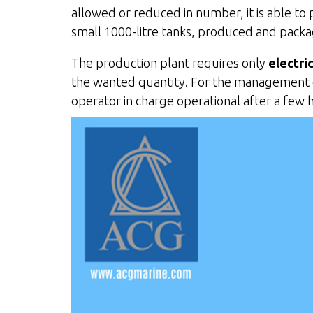
allowed or reduced in number, it is able to p
small 1000-litre tanks, produced and packa
The production plant requires only
electri
the wanted quantity. For the management of 
operator in charge operational after a few 