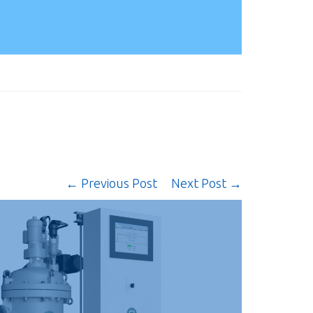
← Previous Post
Next Post →