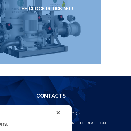
THE CLOCK IS TICKING !
CONTACTS
✕
Phone: +39 010 461371 (r.a.) ‎
Phone: +39 010 8696872 | +39 010 8696881 ‎
ons.