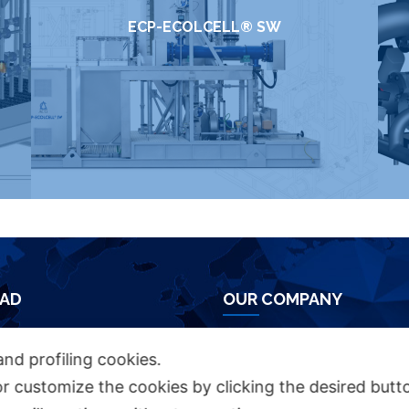
ECP-ECOLCELL® SW
AD
OUR COMPANY
HURE
Azienda Chimica Genovese ‎
and profiling cookies.
Piazza Fulcieri Paolucci De Calboli, 1 ‎
or customize the cookies by clicking the desired butt