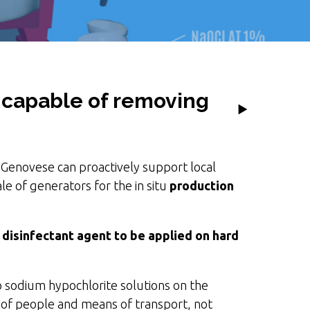
t capable of removing
Genovese can proactively support local
le of generators for the in situ
production
a
disinfectant agent to be applied on hard
to sodium hypochlorite solutions on the
ty of people and means of transport, not