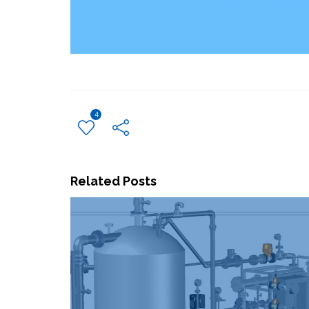
4
Related Posts