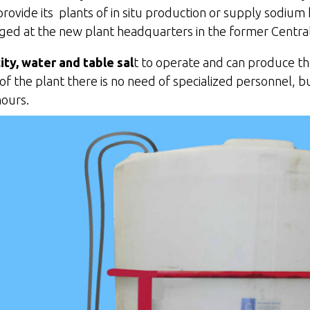
rovide its plants of in situ production or supply sodium h
ged at the new plant headquarters in the former Central
city, water and table sal
t to operate and can produce th
the plant there is no need of specialized personnel, bu
hours.