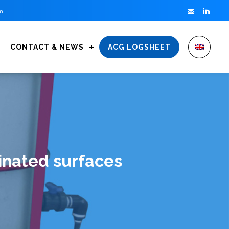


m
CONTACT & NEWS
ACG LOGSHEET
inated surfaces