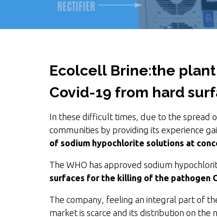
Ecolcell Brine:
the plant
Covid-19 from hard sur
In these difficult times, due to the spread 
communities by providing its experience gain
of sodium hypochlorite solutions at con
The WHO has approved sodium hypochlorit
surfaces for the killing of the pathogen 
The company, feeling an integral part of the
market is scarce and its distribution on the