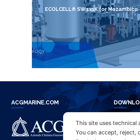
ECOLCELL® SW 1x1K for Mozambico
ACGMARINE.COM
DOWNLO
ACG BROC
This site uses technical 
You can accept, reject, 