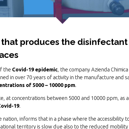
 that produces the disinfectan
faces
of the
Covid-19 epidemic
, the company Azienda Chimica 
ed in over 70 years of activity in the manufacture and sa
centrations of 5000 – 10000 ppm
.
e, at concentrations between 5000 and 10000 ppm, as 
Covid-19
.
 nation, informs that in a phase where the accessibility 
 national territory is slow due also to the reduced mobili