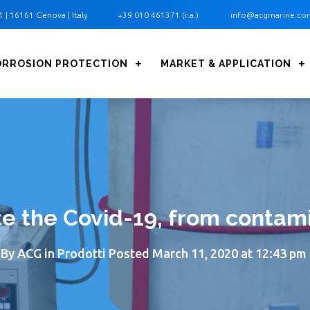
1 ‎| 16161 Genova | Italy
+39 010 461371 (r.a.)
info@acgmarine.co
ORROSION PROTECTION
MARKET & APPLICATION
te the Covid-19, from contam
By
ACG
in
Prodotti
Posted
March 11, 2020 at 12:43 pm