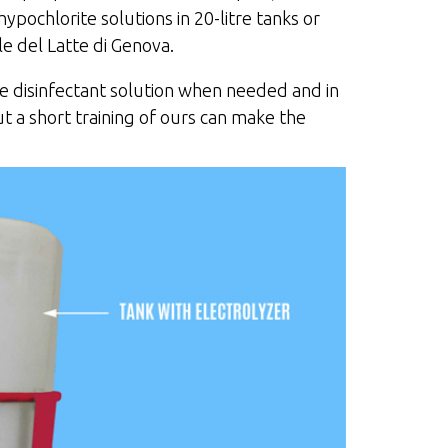
ypochlorite solutions in 20-litre tanks or
e del Latte di Genova.
e disinfectant solution when needed and in
t a short training of ours can make the