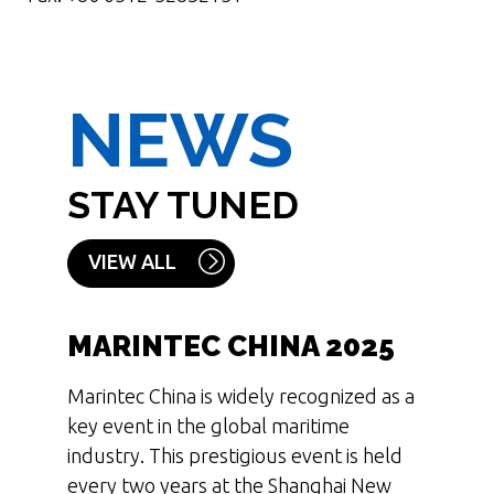
NEWS
STAY TUNED
VIEW ALL
MARINTEC CHINA 2025
Marintec China is widely recognized as a
key event in the global maritime
industry. This prestigious event is held
every two years at the Shanghai New