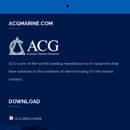
ACGMARINE.COM
ACG is one of the world's leading manufacturers of equipment that
have solutions to the problems of marine fouling for the marine
industry.
DOWNLOAD
ACG BROCHURE