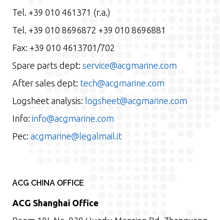
Tel. +39 010 461371 (r.a.)
Tel. +39 010 8696872 +39 010 8696881
Fax: +39 010 4613701/702
Spare parts dept:
service@acgmarine.com
After sales dept:
tech@acgmarine.com
Logsheet analysis:
logsheet@acgmarine.com
Info:
info@acgmarine.com
Pec:
acgmarine@legalmail.it
ACG CHINA OFFICE
ACG Shanghai Office