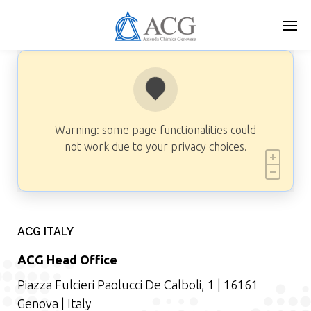
Skip
to
main
content
Warning: some page functionalities could
not work due to your privacy choices.
ACG ITALY
ACG Head Office
Piazza Fulcieri Paolucci De Calboli, 1 | 16161
Genova | Italy