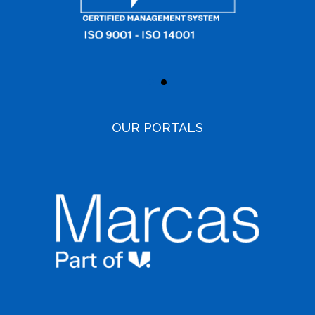
OUR PORTALS