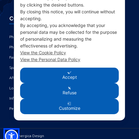
by clicking the desired buttons.
By closing this notice, you will continue without
CONTACTS
accepting.
By accepting, you acknowledge that your
personal data may be collected for the purpose
Phone: +39 010 461371 (r.a.) ‎
of personalizing and measuring the
effectiveness of advertising.
Phone: +39 010 8696872 | +39 010 8696881 ‎
View the Cookie Policy
Fax: +39 010 4613701/702 ‎
View the Personal Data Policy
Spare parts dept: service@acgmarine.com ‎
Accept
After sales dept: tech@acgmarine.com ‎
Logsheet analysis: logsheet@acgmarine.com ‎
Refuse
Info: info@acgmarine.com ‎
Customize
Pec: acgmarine@legalmail.it
©2023 Sinergica Design