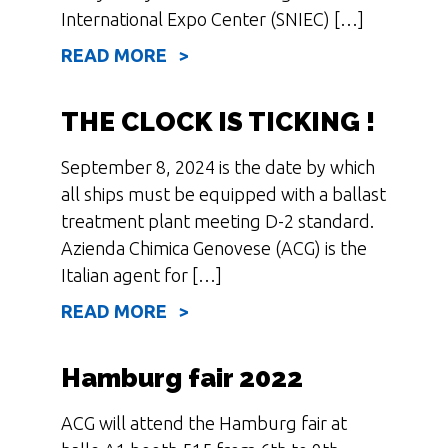
International Expo Center (SNIEC) […]
READ MORE >
THE CLOCK IS TICKING !
September 8, 2024 is the date by which
all ships must be equipped with a ballast
treatment plant meeting D-2 standard.
Azienda Chimica Genovese (ACG) is the
Italian agent for […]
READ MORE >
Hamburg fair 2022
ACG will attend the Hamburg fair at