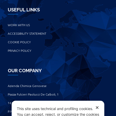
USEFUL LINKS
WORK WITH US
ACCESSIBILITY STATEMENT
COOKIE POLICY
PRIVACY POLICY
OUR COMPANY
Azienda Chimica Genovese ‎
Piazza Fulcieri Paolucci De Calboli, 1 ‎
16161 Genova - Italy ‎
✕
This site uses technical and profiling cookies.
P.IVA IT00285630109
You can accept, reject, or customize the cookies