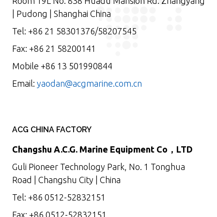
Room 19L No. 838 Huadu Mansion Rd. Zhangyang
| Pudong | Shanghai China
Tel: +86 21 58301376/58207545
Fax: +86 21 58200141
Mobile +86 13 501990844
Email:
yaodan@acgmarine.com.cn
ACG CHINA FACTORY
Changshu A.C.G. Marine Equipment Co，LTD
Guli Pioneer Technology Park, No. 1 Tonghua
Road | Changshu City | China
Tel: +86 0512-52832151
Fax: +86 0512-52832151