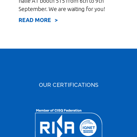
halle A1 booth 515 from 6th to 9th
September. We are waiting for you!
READ MORE >
OUR CERTIFICATIONS