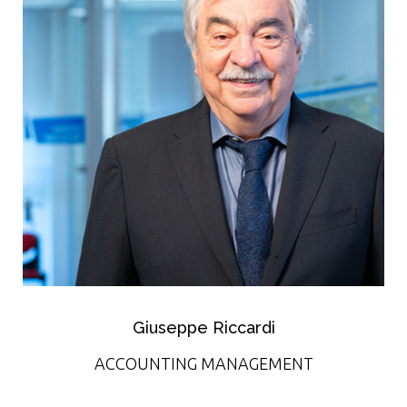
Giuseppe Riccardi
ACCOUNTING MANAGEMENT