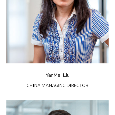
YanMei Liu
CHINA MANAGING DIRECTOR