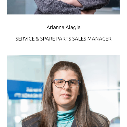
Arianna Alagia
SERVICE & SPARE PARTS SALES MANAGER