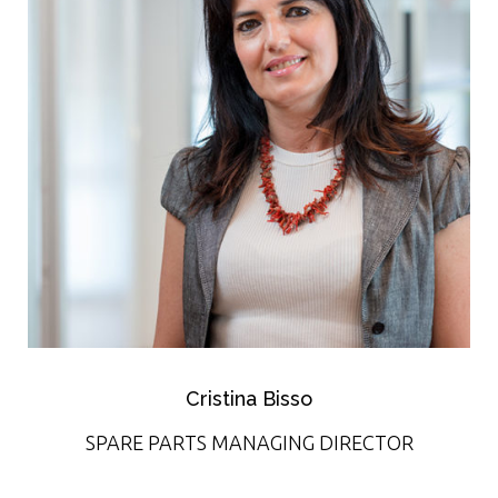
Cristina Bisso
SPARE PARTS MANAGING DIRECTOR