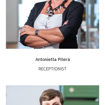
Antonietta Piterà
RECEPTIONIST