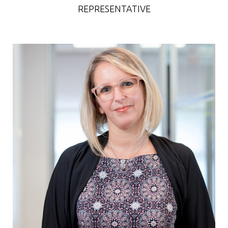
REPRESENTATIVE