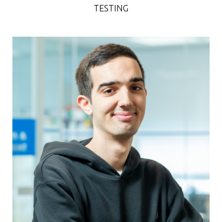
TESTING