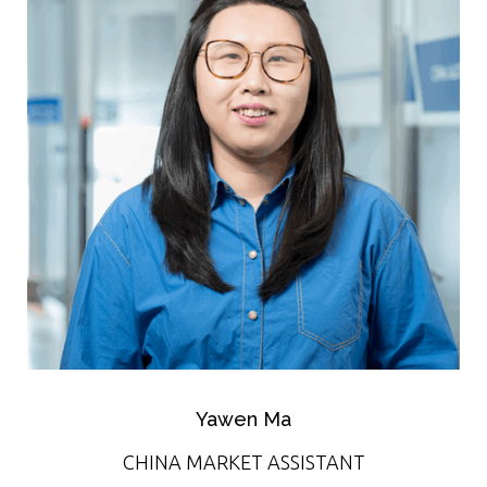
Yawen Ma
CHINA MARKET ASSISTANT