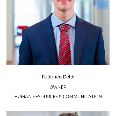
Federico Doldi
OWNER
HUMAN RESOURCES & COMMUNICATION