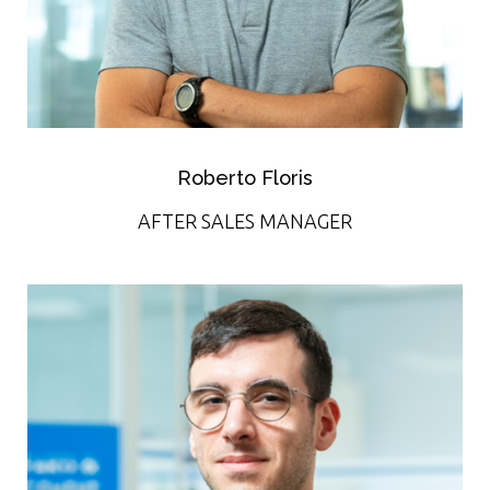
Roberto Floris
AFTER SALES MANAGER