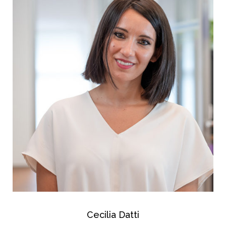
Cecilia Datti