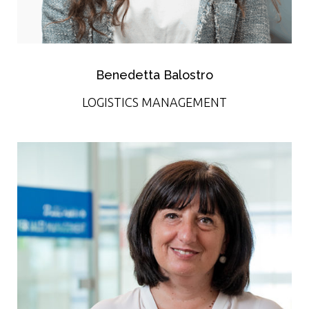
Benedetta Balostro
LOGISTICS MANAGEMENT