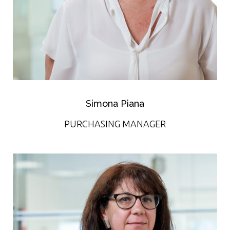
Simona Piana
PURCHASING MANAGER