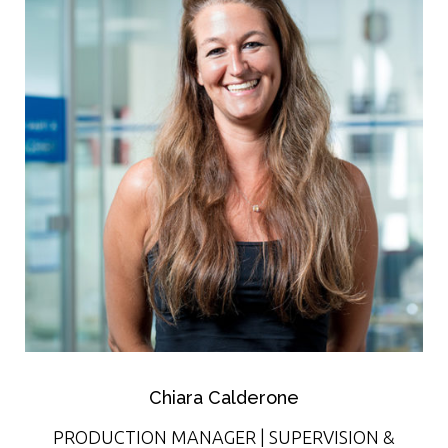
Chiara Calderone
PRODUCTION MANAGER | SUPERVISION &