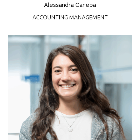
Alessandra Canepa
ACCOUNTING MANAGEMENT