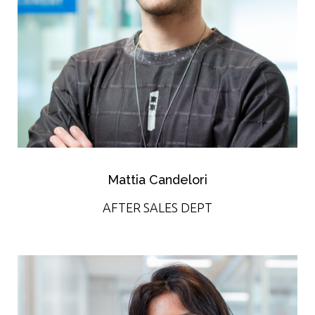
Mattia Candelori
AFTER SALES DEPT