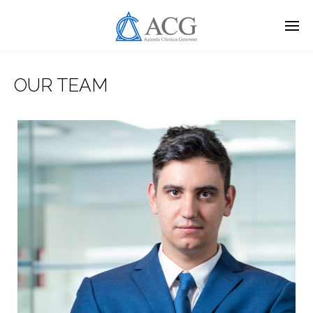
Skip
to
main
content
OUR TEAM