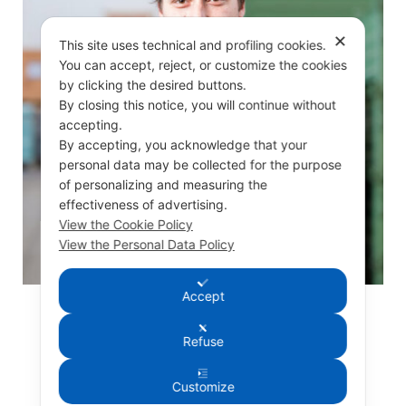
✕
This site uses technical and profiling cookies.
You can accept, reject, or customize the cookies
by clicking the desired buttons.
By closing this notice, you will continue without
accepting.
By accepting, you acknowledge that your
personal data may be collected for the purpose
of personalizing and measuring the
effectiveness of advertising.
View the Cookie Policy
View the Personal Data Policy
Accept
Silvano De Vita
Refuse
MECHANICAL WORKER
Customize