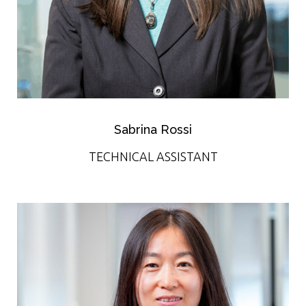
Sabrina Rossi
TECHNICAL ASSISTANT