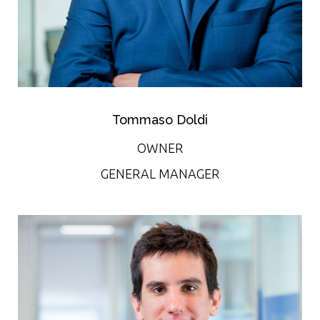
Tommaso Doldi
OWNER
GENERAL MANAGER