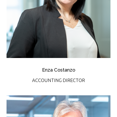
Enza Costanzo
ACCOUNTING DIRECTOR