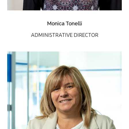
Monica Tonelli
ADMINISTRATIVE DIRECTOR