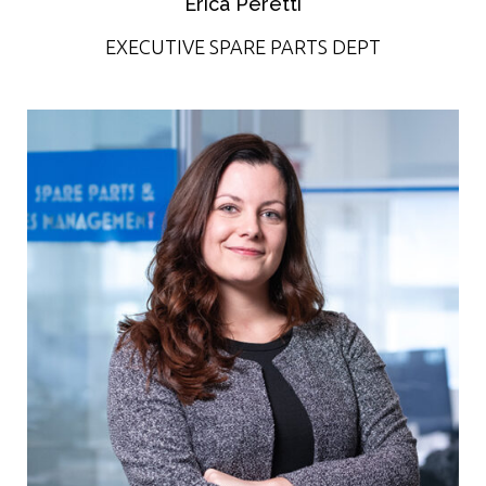
Erica Peretti
EXECUTIVE SPARE PARTS DEPT