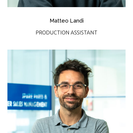
Matteo Landi
PRODUCTION ASSISTANT