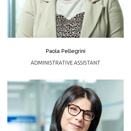
Paola Pellegrini
ADMINISTRATIVE ASSISTANT