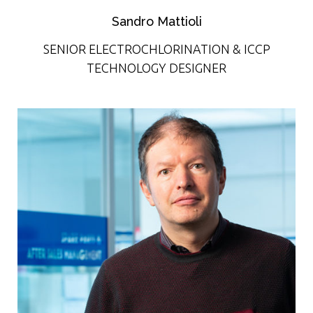
Sandro Mattioli
SENIOR ELECTROCHLORINATION & ICCP
TECHNOLOGY DESIGNER