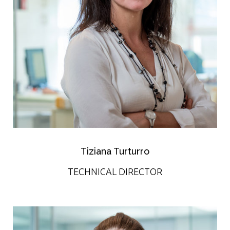
Tiziana Turturro
TECHNICAL DIRECTOR