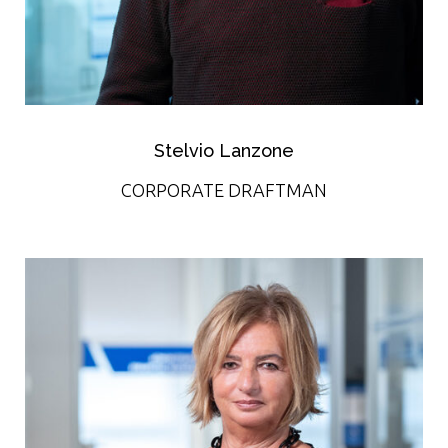
Stelvio Lanzone
CORPORATE DRAFTMAN