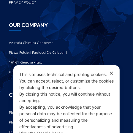
PRIVACY POLICY
OUR COMPANY
Azienda Chimica Genovese ‎
Piazza Fulcieri Paolucci De Calboli, 1 ‎
16161 Genova - Italy ‎
P.IVA IT00285630109
✕
This site uses technical and profiling cookies.
You can accept, reject, or customize the cookies
by clicking the desired buttons.
By closing this notice, you will continue without
CONTACTS
accepting.
By accepting, you acknowledge that your
Phone: +39 010 461371 (r.a.) ‎
personal data may be collected for the purpose
of personalizing and measuring the
Phone: +39 010 8696872 | +39 010 8696881 ‎
effectiveness of advertising.
Fax: +39 010 4613701/702 ‎