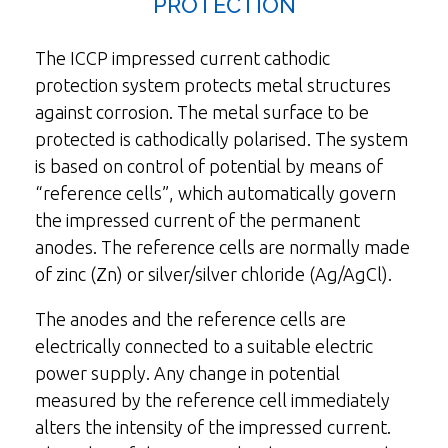
PROTECTION
The ICCP impressed current cathodic
protection system protects metal structures
against corrosion. The metal surface to be
protected is cathodically polarised. The system
is based on control of potential by means of
“reference cells”, which automatically govern
the impressed current of the permanent
anodes. The reference cells are normally made
of zinc (Zn) or silver/silver chloride (Ag/AgCl).
The anodes and the reference cells are
electrically connected to a suitable electric
power supply. Any change in potential
measured by the reference cell immediately
alters the intensity of the impressed current.