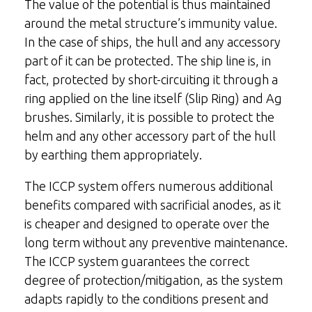
The value of the potential is thus maintained
around the metal structure’s immunity value.
In the case of ships, the hull and any accessory
part of it can be protected. The ship line is, in
fact, protected by short-circuiting it through a
ring applied on the line itself (Slip Ring) and Ag
brushes. Similarly, it is possible to protect the
helm and any other accessory part of the hull
by earthing them appropriately.
The ICCP system offers numerous additional
benefits compared with sacrificial anodes, as it
is cheaper and designed to operate over the
long term without any preventive maintenance.
The ICCP system guarantees the correct
degree of protection/mitigation, as the system
adapts rapidly to the conditions present and