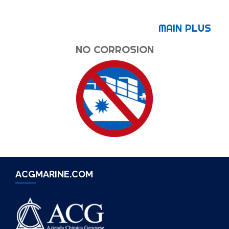
MAIN PLUS
NO CORROSION
ACGMARINE.COM