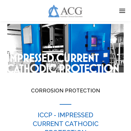
Skip
to
main
content
CORROSION PROTECTION
ICCP - IMPRESSED
CURRENT CATHODIC