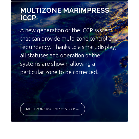
MULTIZONE MARIMPRESS
ICCP
A new generation of the ICCP system
that can provide multi-zone control and
redundancy. Thanks to a smart display,
all statuses and operation of the
systems are shown, allowing a
particular zone to be corrected.
MULTIZONE MARIMPRESS ICCP →