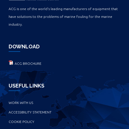
ACG is one of the world's leading manufacturers of equipment that
have solutions to the problems of marine fouling for the marine
industry.
DOWNLOAD
ACG BROCHURE
USEFUL LINKS
WORK WITH US
ACCESSIBILITY STATEMENT
COOKIE POLICY