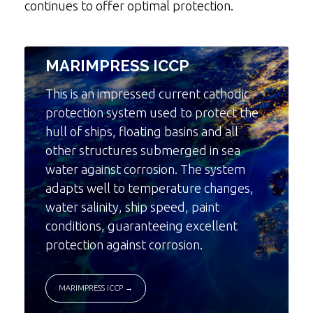
continues to offer optimal protection.
MARIMPRESS ICCP
This is an impressed current cathodic
protection system used to protect the
hull of ships, floating basins and all
other structures submerged in sea
water against corrosion. The system
adapts well to temperature changes,
water salinity, ship speed, paint
conditions, guaranteeing excellent
protection against corrosion.
MARIMPRESS ICCP →