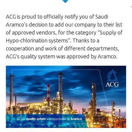
ACG is proud to officially notify you of Saudi
Aramco’s decision to add our company to their list
of approved vendors, for the category “Supply of
Hypo-chlorination systems”. Thanks to a
cooperation and work of different departments,
ACG’s quality system was approved by Aramco.