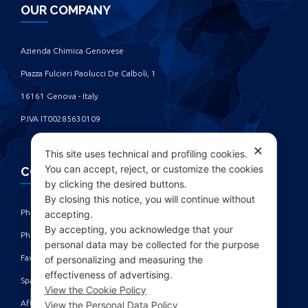
OUR COMPANY
Azienda Chimica Genovese ‎
Piazza Fulcieri Paolucci De Calboli, 1 ‎
16161 Genova - Italy ‎
P.IVA IT00285630109
✕
This site uses technical and profiling cookies.
You can accept, reject, or customize the cookies
CONTACTS
by clicking the desired buttons.
By closing this notice, you will continue without
Phone: +39 010 461371 (r.a.) ‎
accepting.
By accepting, you acknowledge that your
Phone: +39 010 8696872 | +39 010 8696881 ‎
personal data may be collected for the purpose
Fax: +39 010 4613701/702 ‎
of personalizing and measuring the
effectiveness of advertising.
Spare parts dept: service@acgmarine.com ‎
View the Cookie Policy
After sales dept: tech@acgmarine.com ‎
View the Personal Data Policy