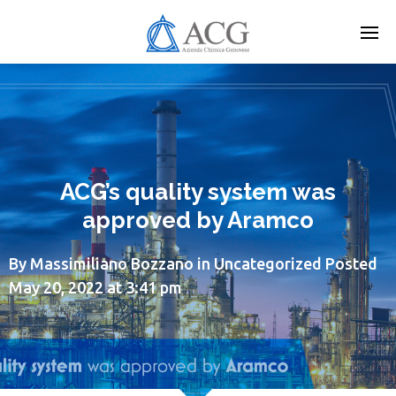
Skip
to
main
content
ACG’s quality system was
approved by Aramco
By
Massimiliano Bozzano
in
Uncategorized
Posted
May 20, 2022 at 3:41 pm