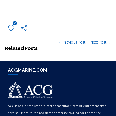
0
← Previous Post
Next Post →
Related Posts
ACGMARINE.COM
ACG is one of the world's leading manufacturers of equipment that
have solutions to the problems of marine fouling for the marine