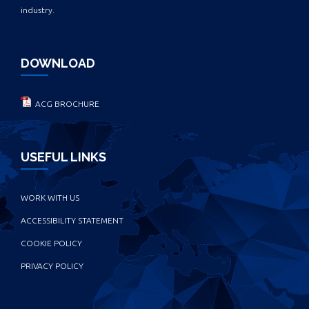
industry.
DOWNLOAD
ACG BROCHURE
USEFUL LINKS
WORK WITH US
ACCESSIBILITY STATEMENT
COOKIE POLICY
PRIVACY POLICY